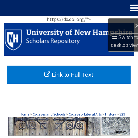
Menu
Home
https://dx.doi.org/">
Search
Switch t
Browse Collections
desktop
vie
My Account
About
Link to Full Text
Digital Commons Network™
Home
>
Colleges and Schools
>
College of Liberal Arts
>
History
>
329
HISTORY