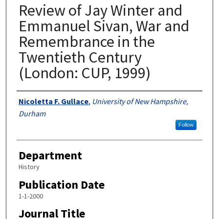
Review of Jay Winter and
Emmanuel Sivan, War and
Remembrance in the
Twentieth Century
(London: CUP, 1999)
Authors
Nicoletta F. Gullace
,
University of New Hampshire,
Durham
Follow
Department
History
Publication Date
1-1-2000
Journal Title