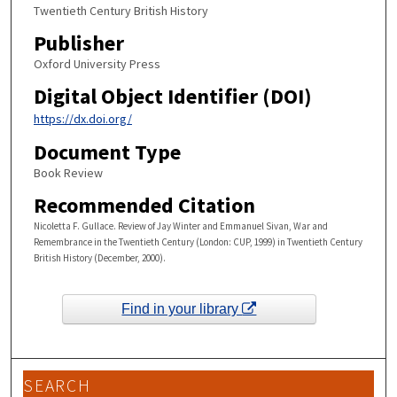
Twentieth Century British History
Publisher
Oxford University Press
Digital Object Identifier (DOI)
https://dx.doi.org/
Document Type
Book Review
Recommended Citation
Nicoletta F. Gullace. Review of Jay Winter and Emmanuel Sivan, War and
Remembrance in the Twentieth Century (London: CUP, 1999) in Twentieth Century
British History (December, 2000).
Find in your library
SEARCH