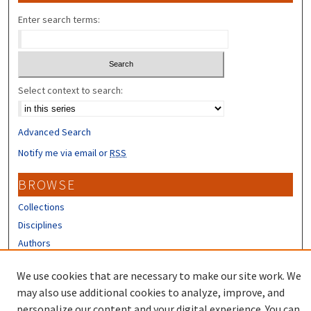
Enter search terms:
Select context to search:
Advanced Search
Notify me via email or
RSS
BROWSE
Collections
Disciplines
Authors
CONTRIBUTORS
We use cookies that are necessary to make our site work. We
may also use additional cookies to analyze, improve, and
Author FAQ
personalize our content and your digital experience. You can