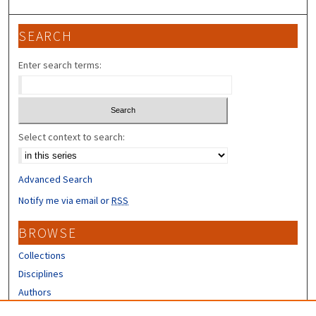
SEARCH
Enter search terms:
Select context to search:
Advanced Search
Notify me via email or
RSS
BROWSE
Collections
Disciplines
Authors