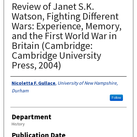
Review of Janet S.K.
Watson, Fighting Different
Wars: Experience, Memory,
and the First World War in
Britain (Cambridge:
Cambridge University
Press, 2004)
Authors
Nicoletta F. Gullace
,
University of New Hampshire,
Durham
Follow
Department
History
Publication Date