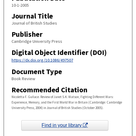
10-1-2005
Journal Title
Journal of British Studies
Publisher
Cambridge University Press
Digital Object Identifier (DOI)
https://dx.doi.org/10.1086/497507
Document Type
Book Review
Recommended Citation
Nicoletta F. Gullace. Review of Janet S.K. Watson, Fighting Different Wars:
Experience, Memory, and the First World War in Britain (Cambridge: Cambridge
University Press, 2004) in Journal of British Studies (October 2005).
Find in your library