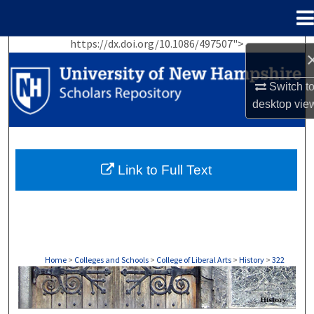
Menu
Home
https://dx.doi.org/10.1086/497507">
Search
Browse Collections
Switch t
desktop
vie
My Account
About
Link to Full Text
Digital Commons Network™
Home
>
Colleges and Schools
>
College of Liberal Arts
>
History
>
322
HISTORY