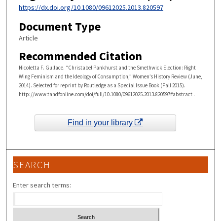
https://dx.doi.org/10.1080/09612025.2013.820597
Document Type
Article
Recommended Citation
Nicoletta F. Gullace. “Christabel Pankhurst and the Smethwick Election: Right
Wing Feminism and the Ideology of Consumption,” Women’s History Review (June,
2014). Selected for reprint by Routledge as a Special Issue Book (Fall 2015).
http://www.tandfonline.com/doi/full/10.1080/09612025.2013.820597#abstract .
Find in your library
SEARCH
Enter search terms: