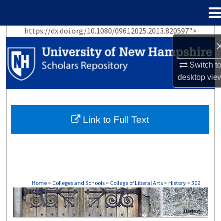
Menu
Home
https://dx.doi.org/10.1080/09612025.2013.820597">
Search
Browse Collections
Switch t
desktop
vie
My Account
About
Link to Full Text
Digital Commons Network™
Home
>
Colleges and Schools
>
College of Liberal Arts
>
History
>
309
HISTORY