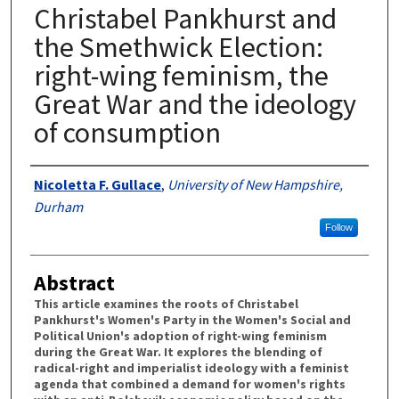
Christabel Pankhurst and
the Smethwick Election:
right-wing feminism, the
Great War and the ideology
of consumption
Authors
Nicoletta F. Gullace
,
University of New Hampshire,
Durham
Follow
Abstract
This article examines the roots of Christabel
Pankhurst's Women's Party in the Women's Social and
Political Union's adoption of right-wing feminism
during the Great War. It explores the blending of
radical-right and imperialist ideology with a feminist
agenda that combined a demand for women's rights