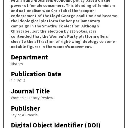
with an anti-Bolshevik economic policy based on the
power of female consumers. This blending of feminism
and nationalism won Christabel the ‘coupon’
endorsement of the Lloyd George coalition and became
the ideological platform for her parliamentary
campaign in the Smethwick election. Although
Christabel lost the election by 775 votes, it is
contended that the Women's Party platform offers
clues to the attraction of right-wing ideology to some
notable figures in the women's movement.
Department
History
Publication Date
1-1-2014
Journal Title
Women's History Review
Publisher
Taylor & Francis
Digital Object Identifier (DOI)