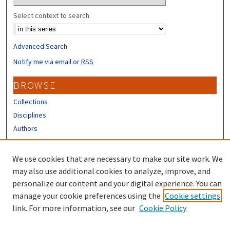
Select context to search:
Advanced Search
Notify me via email or
RSS
BROWSE
Collections
Disciplines
Authors
CONTRIBUTORS
We use cookies that are necessary to make our site work. We
Author FAQ
may also use additional cookies to analyze, improve, and
personalize our content and your digital experience. You can
manage your cookie preferences using the
Cookie settings
link. For more information, see our
Cookie Policy