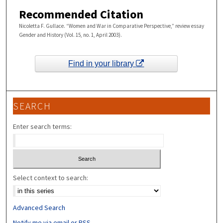
Recommended Citation
Nicoletta F. Gullace. “Women and War in Comparative Perspective,” review essay
Gender and History (Vol. 15, no. 1, April 2003).
Find in your library
SEARCH
Enter search terms:
Select context to search:
Advanced Search
Notify me via email or
RSS