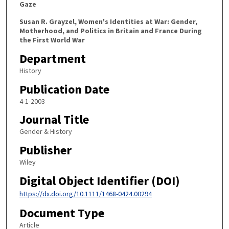
Gaze
Susan R. Grayzel, Women's Identities at War: Gender,
Motherhood, and Politics in Britain and France During
the First World War
Department
History
Publication Date
4-1-2003
Journal Title
Gender & History
Publisher
Wiley
Digital Object Identifier (DOI)
https://dx.doi.org/10.1111/1468-0424.00294
Document Type
Article