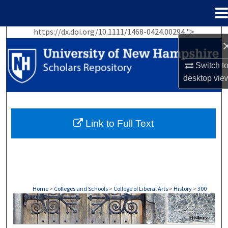
Menu
Home
https://dx.doi.org/10.1111/1468-0424.00294 ">
Search
Browse Collections
Switch t
desktop
vie
My Account
About
Link to Full Text
Digital Commons Network™
Home
>
Colleges and Schools
>
College of Liberal Arts
>
History
>
300
HISTORY