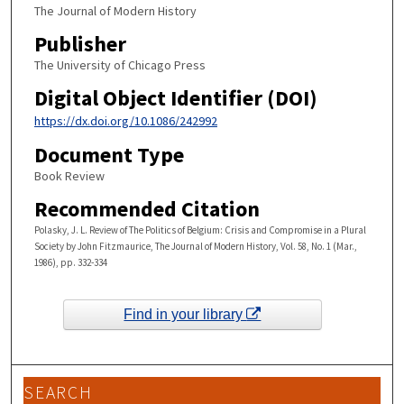
The Journal of Modern History
Publisher
The University of Chicago Press
Digital Object Identifier (DOI)
https://dx.doi.org/10.1086/242992
Document Type
Book Review
Recommended Citation
Polasky, J. L. Review of The Politics of Belgium: Crisis and Compromise in a Plural
Society by John Fitzmaurice, The Journal of Modern History, Vol. 58, No. 1 (Mar.,
1986), pp. 332-334
Find in your library
SEARCH