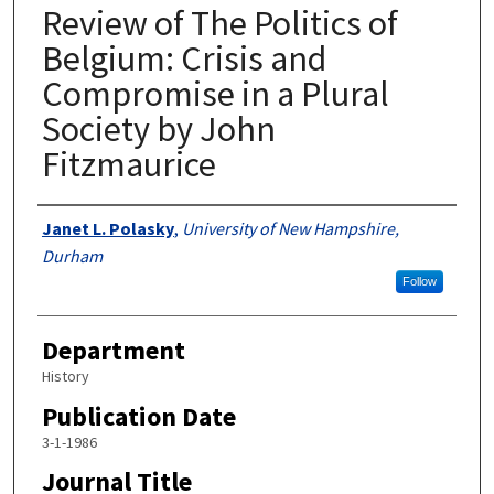
Review of The Politics of
Belgium: Crisis and
Compromise in a Plural
Society by John
Fitzmaurice
Authors
Janet L. Polasky
,
University of New Hampshire,
Durham
Follow
Department
History
Publication Date
3-1-1986
Journal Title