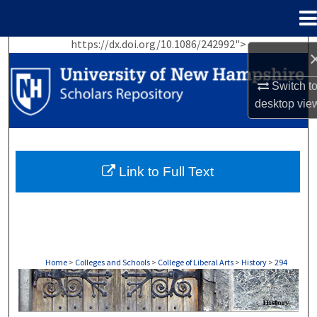
Menu
Home
https://dx.doi.org/10.1086/242992">
Search
Switch t
Browse Collections
desktop
vie
My Account
About
Link to Full Text
Digital Commons Network™
Home
>
Colleges and Schools
>
College of Liberal Arts
>
History
>
294
HISTORY