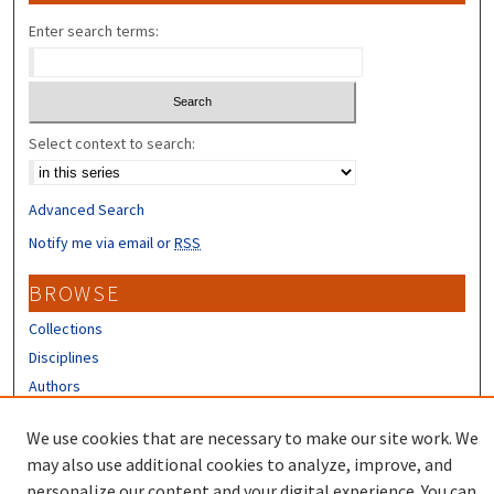
Enter search terms:
Select context to search:
Advanced Search
Notify me via email or
RSS
BROWSE
Collections
Disciplines
Authors
CONTRIBUTORS
We use cookies that are necessary to make our site work. We
may also use additional cookies to analyze, improve, and
Author FAQ
personalize our content and your digital experience. You can