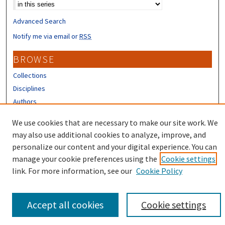
Advanced Search
Notify me via email or
RSS
BROWSE
Collections
Disciplines
Authors
CONTRIBUTORS
We use cookies that are necessary to make our site work. We
may also use additional cookies to analyze, improve, and
Author FAQ
personalize our content and your digital experience. You can
manage your cookie preferences using the
Cookie settings
link. For more information, see our
Cookie Policy
Accept all cookies
Cookie settings