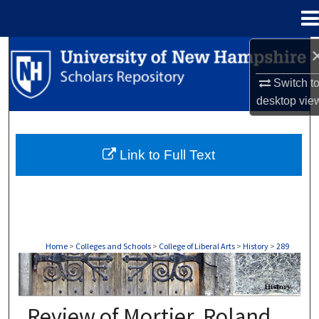
Menu
Home
Search
Switch t
Browse Collections
desktop
vie
My Account
Link to Full Text
About
Digital Commons Network™
Home
>
Colleges and Schools
>
College of Liberal Arts
>
History
>
289
HISTORY
Review of Mortier, Roland