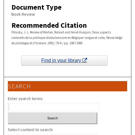
Document Type
Book Review
Recommended Citation
Polasky, J. L. Review of Mortier, Roland and Hervé Hasquin, Deux aspects
contestés de la politique révolutionnaire en Belgique: langue et culte, Revue belge
de philologie et d'histoire .1992 / 70-4 / pp. 1087-1088
Find in your library
SEARCH
Enter search terms:
Select context to search: