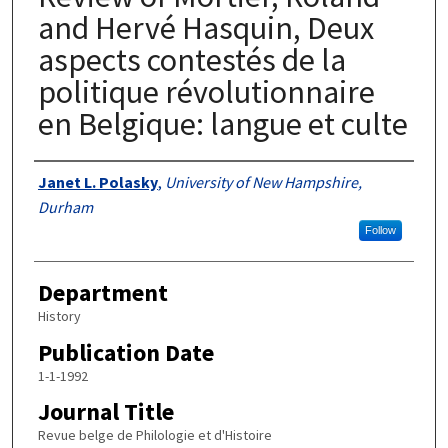
and Hervé Hasquin, Deux
aspects contestés de la
politique révolutionnaire
en Belgique: langue et culte
Authors
Janet L. Polasky
,
University of New Hampshire,
Durham
Follow
Department
History
Publication Date
1-1-1992
Journal Title
Revue belge de Philologie et d'Histoire