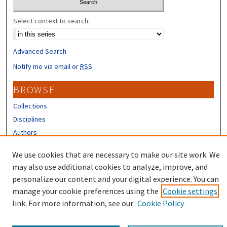
Select context to search:
Advanced Search
Notify me via email or
RSS
BROWSE
Collections
Disciplines
Authors
CONTRIBUTORS
We use cookies that are necessary to make our site work. We
may also use additional cookies to analyze, improve, and
Author FAQ
personalize our content and your digital experience. You can
manage your cookie preferences using the
Cookie settings
link. For more information, see our
Cookie Policy