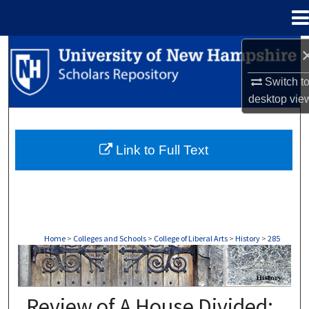
Menu
Home
Search
Switch t
Browse Collections
desktop
vie
My Account
Link to Full Text
About
Digital Commons Network™
Home
>
Colleges and Schools
>
College of Liberal Arts
>
History
>
285
HISTORY
Review of A House Divided: