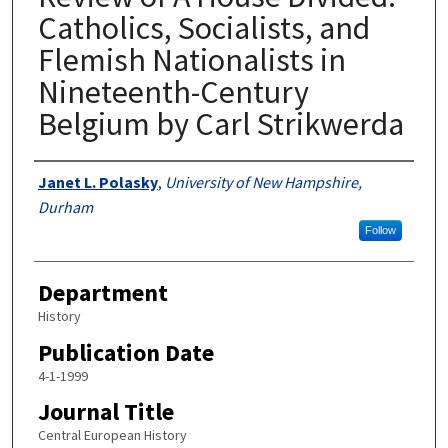
Catholics, Socialists, and
Flemish Nationalists in
Nineteenth-Century
Belgium by Carl Strikwerda
Authors
Janet L. Polasky
,
University of New Hampshire,
Durham
Follow
Department
History
Publication Date
4-1-1999
Journal Title
Central European History