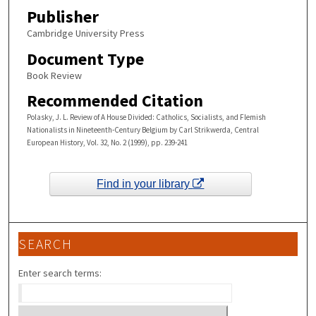
Publisher
Cambridge University Press
Document Type
Book Review
Recommended Citation
Polasky, J. L. Review of A House Divided: Catholics, Socialists, and Flemish
Nationalists in Nineteenth-Century Belgium by Carl Strikwerda, Central
European History, Vol. 32, No. 2 (1999), pp. 239-241
Find in your library
SEARCH
Enter search terms: