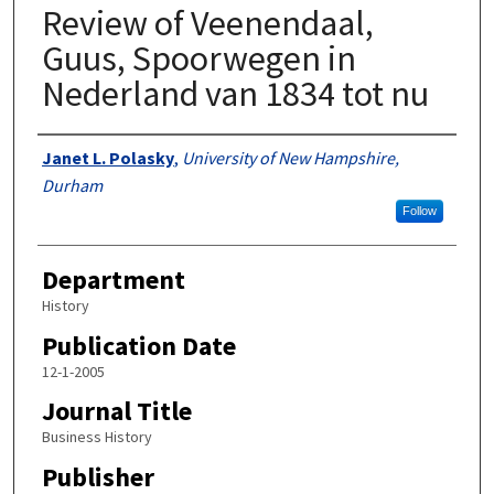
Review of Veenendaal,
Guus, Spoorwegen in
Nederland van 1834 tot nu
Authors
Janet L. Polasky
,
University of New Hampshire,
Durham
Follow
Department
History
Publication Date
12-1-2005
Journal Title
Business History
Publisher