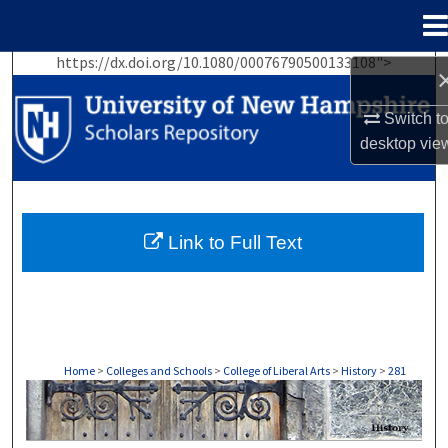
Menu
Home
https://dx.doi.org/10.1080/00076790500133108">
Search
Switch t
Browse Collections
desktop
vie
My Account
About
Link to Full Text
Digital Commons Network™
Home
>
Colleges and Schools
>
College of Liberal Arts
>
History
>
281
HISTORY