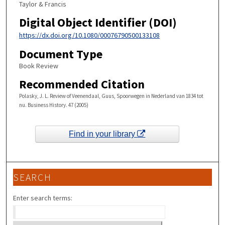
Taylor & Francis
Digital Object Identifier (DOI)
https://dx.doi.org/10.1080/00076790500133108
Document Type
Book Review
Recommended Citation
Polasky, J. L. Review of Veenendaal, Guus, Spoorwegen in Nederland van 1834 tot
nu. Business History. 47 (2005)
Find in your library
SEARCH
Enter search terms: