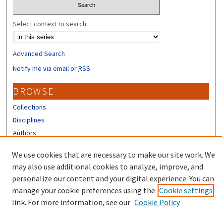
Select context to search:
Advanced Search
Notify me via email or
RSS
BROWSE
Collections
Disciplines
Authors
CONTRIBUTORS
We use cookies that are necessary to make our site work. We
may also use additional cookies to analyze, improve, and
Author FAQ
personalize our content and your digital experience. You can
manage your cookie preferences using the
Cookie settings
link. For more information, see our
Cookie Policy