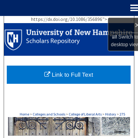
Menu
Home
https://dx.doi.org/10.1086/356896">
Search
Switch t
Browse Collections
desktop
vie
My Account
About
Link to Full Text
Digital Commons Network™
Home
>
Colleges and Schools
>
College of Liberal Arts
>
History
>
275
HISTORY