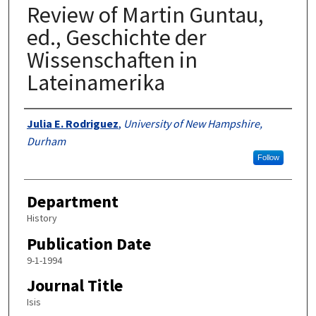
Review of Martin Guntau,
ed., Geschichte der
Wissenschaften in
Lateinamerika
Authors
Julia E. Rodriguez
,
University of New Hampshire,
Durham
Follow
Department
History
Publication Date
9-1-1994
Journal Title
Isis