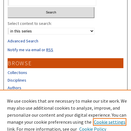
Select context to search:
Advanced Search
Notify me via email or
RSS
BROWSE
Collections
Disciplines
Authors
CONTRIBUTORS
We use cookies that are necessary to make our site work. We
may also use additional cookies to analyze, improve, and
Author FAQ
personalize our content and your digital experience. You can
manage your cookie preferences using the
Cookie settings
link. For more information, see our
Cookie Policy