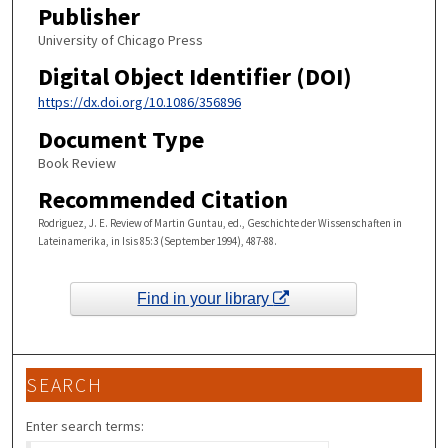
Publisher
University of Chicago Press
Digital Object Identifier (DOI)
https://dx.doi.org/10.1086/356896
Document Type
Book Review
Recommended Citation
Rodriguez, J. E. Review of Martin Guntau, ed., Geschichte der Wissenschaften in
Lateinamerika, in Isis 85:3 (September 1994), 487-88.
Find in your library
SEARCH
Enter search terms: