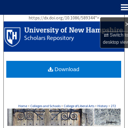
Menu
Home
https://dx.doi.org/10.1086/589344">
Search
Switch t
Browse Collections
desktop
vie
My Account
About
Download
Digital Commons Network™
Home
>
Colleges and Schools
>
College of Liberal Arts
>
History
>
272
HISTORY