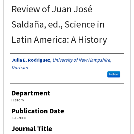
Review of Juan José
Saldaña, ed., Science in
Latin America: A History
Authors
Julia E. Rodriguez
,
University of New Hampshire,
Durham
Follow
Department
History
Publication Date
3-1-2008
Journal Title