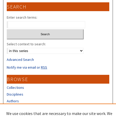
SEARCH
Enter search terms:
Select context to search:
Advanced Search
Notify me via email or
RSS
BROWSE
Collections
Disciplines
Authors
CONTRIBUTORS
We use cookies that are necessary to make our site work. We