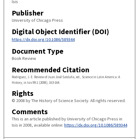
Isis
Publisher
University of Chicago Press
Digital Object Identifier (DOI)
https://dx.doi.org/10.1086/589344
Document Type
Book Review
Recommended Citation
Rodriguez, J. E. Review of Juan José Saldaña, ed., Science in Latin America: A
History, in Isis 99:1 (2008), 163-164.
Rights
© 2008 by The History of Science Society. All rights reserved.
Comments
This is an article published by University of Chicago Press in
Isis in 2008, available online:
https://dx.doi.org/10.1086/589344