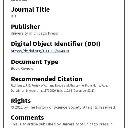
Journal Title
Isis
Publisher
University of Chicago Press
Digital Object Identifier (DOI)
https://dx.doi.org/10.1086/664878
Document Type
Book Review
Recommended Citation
Rodriguez, J. E. Review of Adriana Novoa and Alex Levine, From Man to Ape:
Darwinism in Argentina, 1870-1920, in Isis 102:4 (December 2011).
Rights
© 2011 by The History of Science Society. All rights reserved.
Comments
This is an article published by University of Chicago Press in