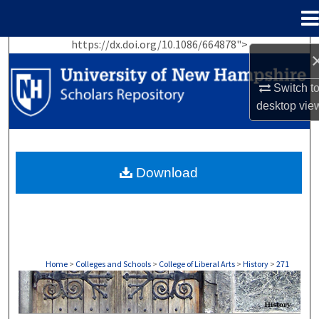
Menu
Home
https://dx.doi.org/10.1086/664878">
Search
Browse Collections
Switch t
desktop
vie
My Account
About
Download
Digital Commons Network™
Home
>
Colleges and Schools
>
College of Liberal Arts
>
History
>
271
HISTORY