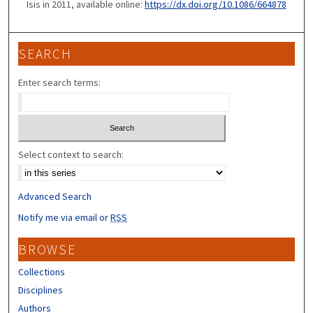
Isis in 2011, available online:
https://dx.doi.org/10.1086/664878
SEARCH
Enter search terms:
Select context to search:
Advanced Search
Notify me via email or
RSS
BROWSE
Collections
Disciplines
Authors