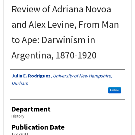
Review of Adriana Novoa
and Alex Levine, From Man
to Ape: Darwinism in
Argentina, 1870-1920
Authors
Julia E. Rodriguez
,
University of New Hampshire,
Durham
Follow
Department
History
Publication Date
12-1-2011