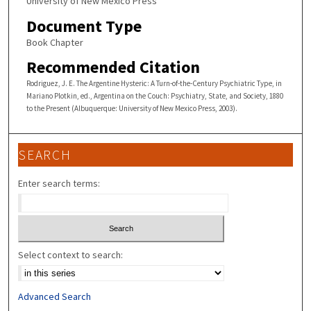
University of New Mexico Press
Document Type
Book Chapter
Recommended Citation
Rodriguez, J. E. The Argentine Hysteric: A Turn-of-the-Century Psychiatric Type, in
Mariano Plotkin, ed., Argentina on the Couch: Psychiatry, State, and Society, 1880
to the Present (Albuquerque: University of New Mexico Press, 2003).
SEARCH
Enter search terms:
Select context to search:
Advanced Search