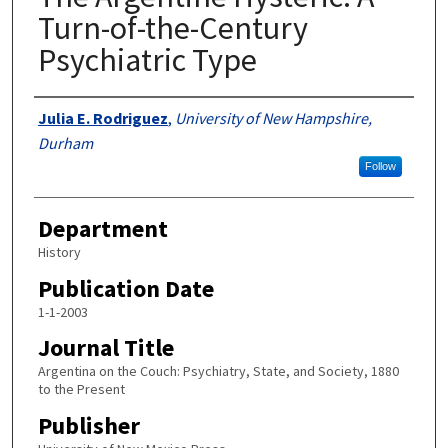
Turn-of-the-Century
Psychiatric Type
Authors
Julia E. Rodriguez
,
University of New Hampshire,
Durham
Follow
Department
History
Publication Date
1-1-2003
Journal Title
Argentina on the Couch: Psychiatry, State, and Society, 1880
to the Present
Publisher