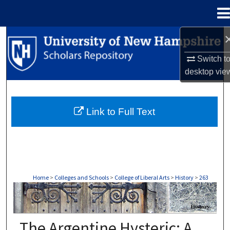
Menu
Home
Search
Switch t
Browse Collections
desktop
vie
My Account
Link to Full Text
About
Digital Commons Network™
Home
>
Colleges and Schools
>
College of Liberal Arts
>
History
>
263
HISTORY
The Argentine Hysteric: A