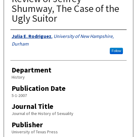
Shumway, The Case of the
Ugly Suitor
Authors
Julia E. Rodriguez
,
University of New Hampshire,
Durham
Follow
Department
History
Publication Date
5-1-2007
Journal Title
Journal of the History of Sexuality
Publisher
University of Texas Press