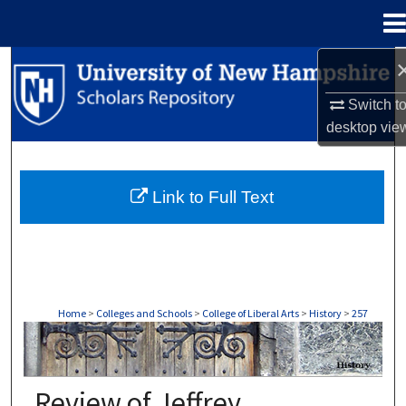
Menu
Home
Search
Switch t
Browse Collections
desktop
vie
My Account
Link to Full Text
About
Digital Commons Network™
Home
>
Colleges and Schools
>
College of Liberal Arts
>
History
>
257
HISTORY
Review of Jeffrey