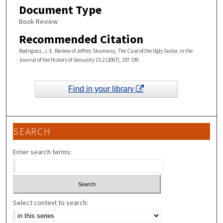
Document Type
Book Review
Recommended Citation
Rodriguez, J. E. Review of Jeffrey Shumway, The Case of the Ugly Suitor, in the
Journal of the History of Sexuality 15:2 (2007), 337-339.
Find in your library
SEARCH
Enter search terms:
Select context to search: