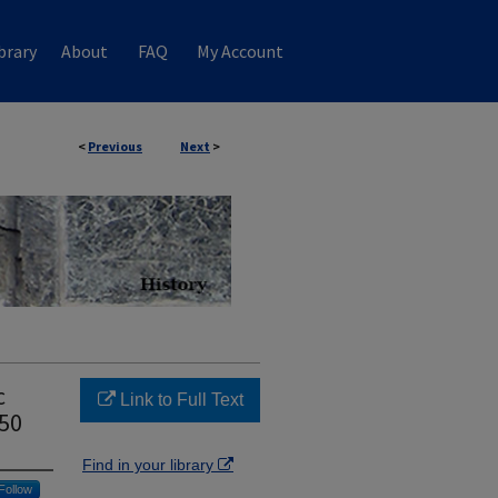
brary
About
FAQ
My Account
<
Previous
Next
>
c
Link to Full Text
950
Find in your library
Follow