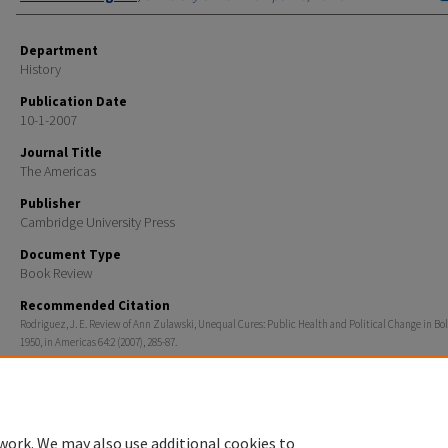
Department
History
Publication Date
10-1-2007
Journal Title
The Americas
Publisher
Cambridge University Press
Document Type
Book Review
Recommended Citation
Rodriguez, J. E. Review of Ann Zulawski, Unequal Cures: Public Health and Political Change in Boli
1950, in Americas 64:2 (2007), 285-87.
Rights
© 2007 Academy of American Franciscan History
work. We may also use additional cookies to