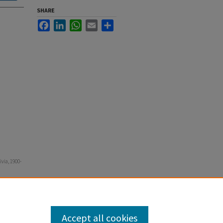
SHARE
Facebook
LinkedIn
WhatsApp
Email
Share
via, 1900-
Accept all cookies