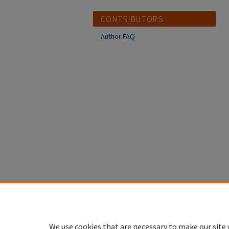
CONTRIBUTORS
Author FAQ
We use cookies that are necessary to make our site 