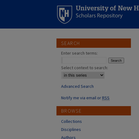
SEARCH
Enter search terms:
Select context to search:
Advanced Search
Notify me via email or
RSS
BROWSE
Collections
Disciplines
Authors