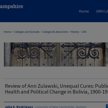
Home
UNH Li
Home
>
Colleges and Schools
>
College of Liberal Arts
>
History
>
254
HISTORY
Review of Ann Zulawski, Unequal Cures: Publi
Health and Political Change in Bolivia, 1900-1
Authors
Julia E. Rodriguez
,
University of New Hampshire, Durham