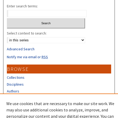
Enter search terms:
Select context to search:
Advanced Search
Notify me via email or
RSS
BROWSE
Collections
Disciplines
Authors
CONTRIBUTORS
We use cookies that are necessary to make our site work. We
may also use additional cookies to analyze, improve, and
Author FAQ
personalize our content and your digital experience. You can