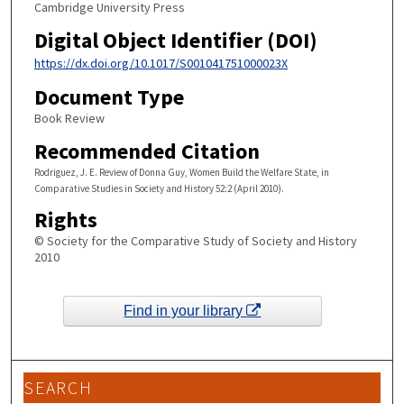
Cambridge University Press
Digital Object Identifier (DOI)
https://dx.doi.org/10.1017/S001041751000023X
Document Type
Book Review
Recommended Citation
Rodriguez, J. E. Review of Donna Guy, Women Build the Welfare State, in
Comparative Studies in Society and History 52:2 (April 2010).
Rights
© Society for the Comparative Study of Society and History
2010
Find in your library
SEARCH