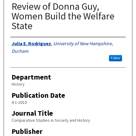
Review of Donna Guy,
Women Build the Welfare
State
Authors
Julia E. Rodriguez
,
University of New Hampshire,
Durham
Follow
Department
History
Publication Date
4-1-2010
Journal Title
Comparative Studies in Society and History
Publisher