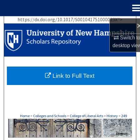
Menu
Home
https://dx.doi.org/10.1017/S001041751000023X">
Search
Switch t
Browse Collections
desktop
vie
My Account
About
Link to Full Text
Digital Commons Network™
Home
>
Colleges and Schools
>
College of Liberal Arts
>
History
>
249
HISTORY