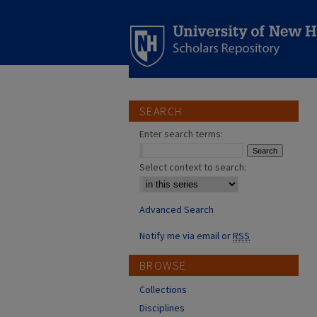
SEARCH
Enter search terms:
Select context to search:
Advanced Search
Notify me via email or
RSS
BROWSE
Collections
Disciplines