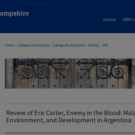
https://dx.doi.org/10.1111/j.1557-203X.2012.01162_5.x">
Home
UNH L
Home
>
Colleges and Schools
>
College of Liberal Arts
>
History
>
245
HISTORY
Review of Eric Carter, Enemy in the Blood: Mala
Environment, and Development in Argentina