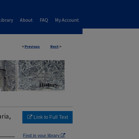
ibrary
About
FAQ
My Account
<
Previous
Next
>
ria,
Link to Full Text
Find in your library