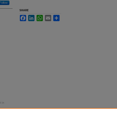
Follow
SHARE
Facebook
LinkedIn
WhatsApp
Email
Share
t in