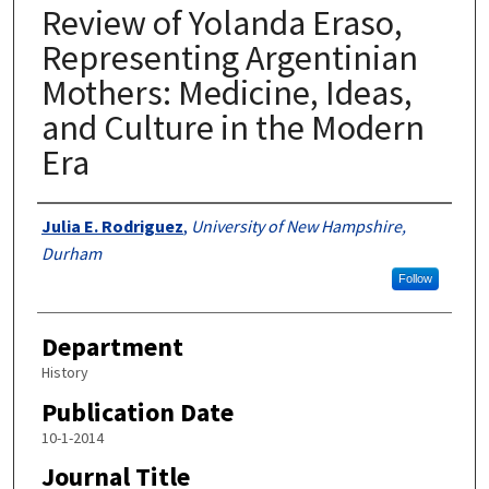
Review of Yolanda Eraso,
Representing Argentinian
Mothers: Medicine, Ideas,
and Culture in the Modern
Era
Authors
Julia E. Rodriguez
,
University of New Hampshire,
Durham
Follow
Department
History
Publication Date
10-1-2014
Journal Title