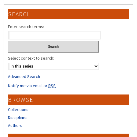
SEARCH
Enter search terms:
Select context to search:
Advanced Search
Notify me via email or
RSS
BROWSE
Collections
Disciplines
Authors