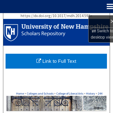
Menu
Home
https://dx.doi.org/10.1017/mdh.2014.59">
Search
Switch t
Browse Collections
desktop
vie
My Account
About
Link to Full Text
Digital Commons Network™
Home
>
Colleges and Schools
>
College of Liberal Arts
>
History
>
244
HISTORY