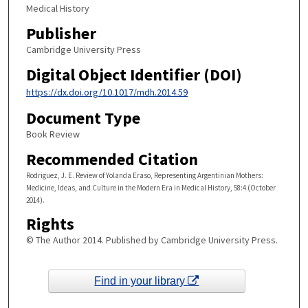
Medical History
Publisher
Cambridge University Press
Digital Object Identifier (DOI)
https://dx.doi.org/10.1017/mdh.2014.59
Document Type
Book Review
Recommended Citation
Rodriguez, J. E. Review of Yolanda Eraso, Representing Argentinian Mothers:
Medicine, Ideas, and Culture in the Modern Era in Medical History, 58:4 (October
2014).
Rights
© The Author 2014. Published by Cambridge University Press.
Find in your library