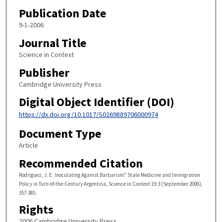
Publication Date
9-1-2006
Journal Title
Science in Context
Publisher
Cambridge University Press
Digital Object Identifier (DOI)
https://dx.doi.org/10.1017/S0269889706000974
Document Type
Article
Recommended Citation
Rodriguez, J. E. Inoculating Against Barbarism? State Medicine and Immigration
Policy in Turn-of-the-Century Argentina, Science in Context 19:3 (September 2006),
357-380.
Rights
2006 Cambridge University Press