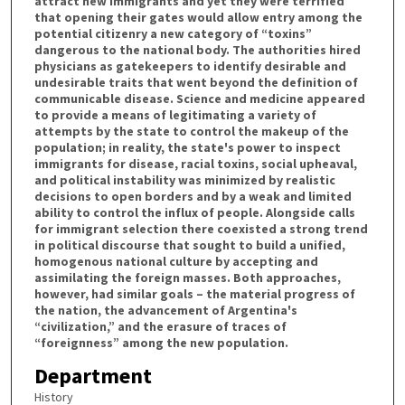
attract new immigrants and yet they were terrified
that opening their gates would allow entry among the
potential citizenry a new category of “toxins”
dangerous to the national body. The authorities hired
physicians as gatekeepers to identify desirable and
undesirable traits that went beyond the definition of
communicable disease. Science and medicine appeared
to provide a means of legitimating a variety of
attempts by the state to control the makeup of the
population; in reality, the state's power to inspect
immigrants for disease, racial toxins, social upheaval,
and political instability was minimized by realistic
decisions to open borders and by a weak and limited
ability to control the influx of people. Alongside calls
for immigrant selection there coexisted a strong trend
in political discourse that sought to build a unified,
homogenous national culture by accepting and
assimilating the foreign masses. Both approaches,
however, had similar goals – the material progress of
the nation, the advancement of Argentina's
“civilization,” and the erasure of traces of
“foreignness” among the new population.
Department
History