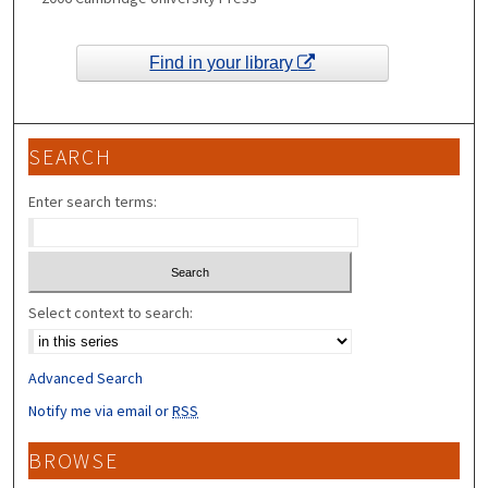
Find in your library
SEARCH
Enter search terms:
Select context to search:
Advanced Search
Notify me via email or
RSS
BROWSE