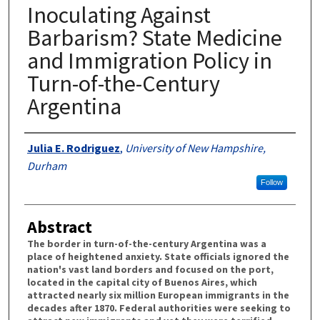
Inoculating Against
Barbarism? State Medicine
and Immigration Policy in
Turn-of-the-Century
Argentina
Authors
Julia E. Rodriguez
,
University of New Hampshire,
Durham
Follow
Abstract
The border in turn-of-the-century Argentina was a
place of heightened anxiety. State officials ignored the
nation's vast land borders and focused on the port,
located in the capital city of Buenos Aires, which
attracted nearly six million European immigrants in the
decades after 1870. Federal authorities were seeking to