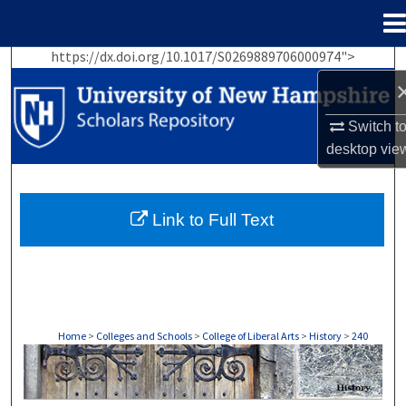
Menu
Home
https://dx.doi.org/10.1017/S0269889706000974">
Search
Browse Collections
Switch t
desktop
vie
My Account
About
Link to Full Text
Digital Commons Network™
Home
>
Colleges and Schools
>
College of Liberal Arts
>
History
>
240
HISTORY