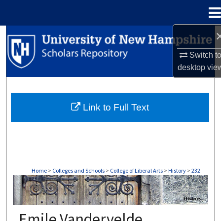
Menu
Home
Search
Switch t
Browse Collections
desktop
vie
My Account
Link to Full Text
About
Digital Commons Network™
Home
>
Colleges and Schools
>
College of Liberal Arts
>
History
>
232
HISTORY
Emile Vandervelde