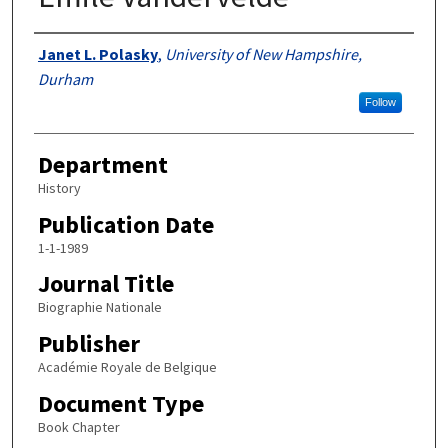
Authors
Janet L. Polasky
,
University of New Hampshire,
Durham
Follow
Department
History
Publication Date
1-1-1989
Journal Title
Biographie Nationale
Publisher
Académie Royale de Belgique
Document Type
Book Chapter