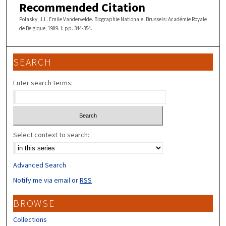
Recommended Citation
Polasky, J.L. Emile Vandervelde. Biographie Nationale. Brussels: Académie Royale
de Belgique, 1989. I: pp. 344-354.
SEARCH
Enter search terms:
Select context to search:
Advanced Search
Notify me via email or
RSS
BROWSE
Collections