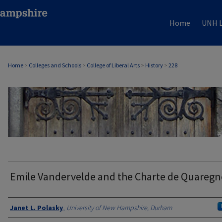
Home
UNH L
Home
>
Colleges and Schools
>
College of Liberal Arts
>
History
>
228
HISTORY
Emile Vandervelde and the Charte de Quareg
Authors
Janet L. Polasky
,
University of New Hampshire, Durham