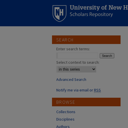
SEARCH
Enter search terms:
Select context to search:
Advanced Search
Notify me via email or
RSS
BROWSE
Collections
Disciplines
Authors