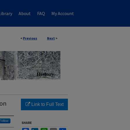
ibrary
About
FAQ
My Account
<
Previous
Next
>
non
Link to Full Text
Follow
SHARE