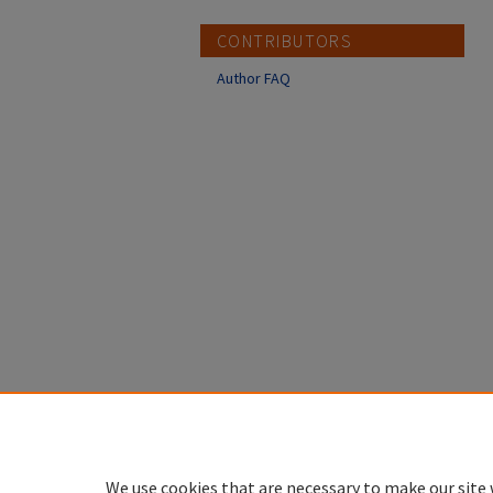
CONTRIBUTORS
Author FAQ
We use cookies that are necessary to make our site 