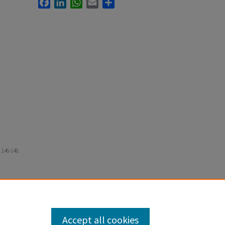
Facebook
LinkedIn
WhatsApp
Email
Share
 146-148.
Accept all cookies