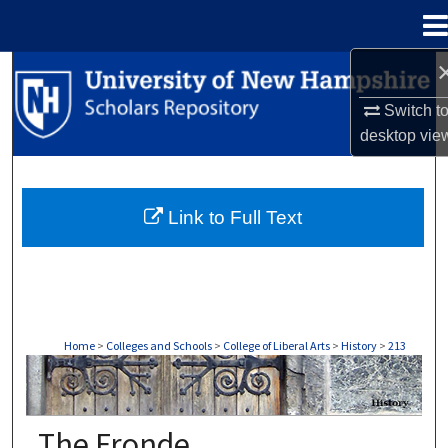
Menu
Home
Search
Switch t
Browse Collections
desktop
vie
My Account
Link to Full Text
About
Digital Commons Network™
Home
>
Colleges and Schools
>
College of Liberal Arts
>
History
>
213
HISTORY
The Fronde