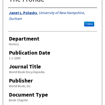
Authors
Janet L. Polasky
,
University of New Hampshire,
Durham
Follow
Department
History
Publication Date
1-1-2005
Journal Title
World Book Encyclopedia
Publisher
World Book, Inc.
Document Type
Book Chapter