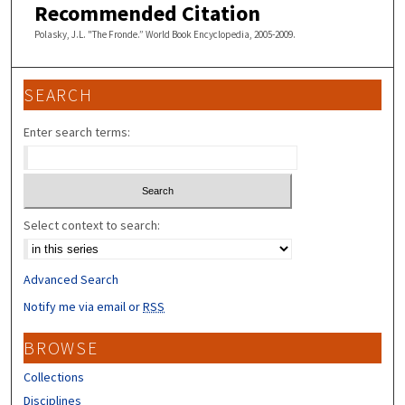
Recommended Citation
Polasky, J.L. "The Fronde.” World Book Encyclopedia, 2005-2009.
SEARCH
Enter search terms:
Select context to search:
Advanced Search
Notify me via email or
RSS
BROWSE
Collections
Disciplines