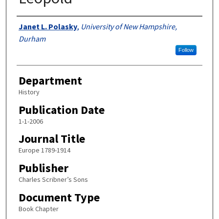
Authors
Janet L. Polasky
,
University of New Hampshire,
Durham
Follow
Department
History
Publication Date
1-1-2006
Journal Title
Europe 1789-1914
Publisher
Charles Scribner’s Sons
Document Type
Book Chapter