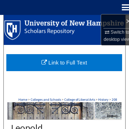
Menu
Home
Search
Switch t
Browse Collections
desktop
vie
My Account
Link to Full Text
About
Digital Commons Network™
Home
>
Colleges and Schools
>
College of Liberal Arts
>
History
>
208
HISTORY
Leopold