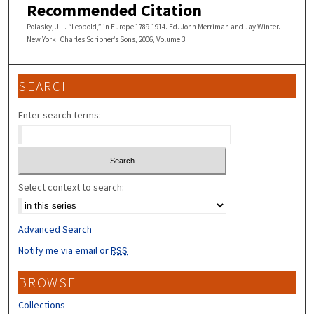
Recommended Citation
Polasky, J.L. “Leopold,” in Europe 1789-1914. Ed. John Merriman and Jay Winter.
New York: Charles Scribner’s Sons, 2006, Volume 3.
SEARCH
Enter search terms:
Select context to search:
Advanced Search
Notify me via email or
RSS
BROWSE
Collections