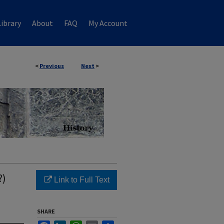
ibrary
About
FAQ
My Account
<
Previous
Next
>
?)
Link to Full Text
SHARE