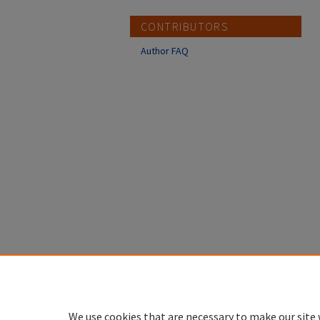
CONTRIBUTORS
Author FAQ
We use cookies that are necessary to make our site 