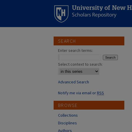
SEARCH
Enter search terms:
Select context to search:
Advanced Search
Notify me via email or
RSS
BROWSE
Collections
Disciplines
Authors