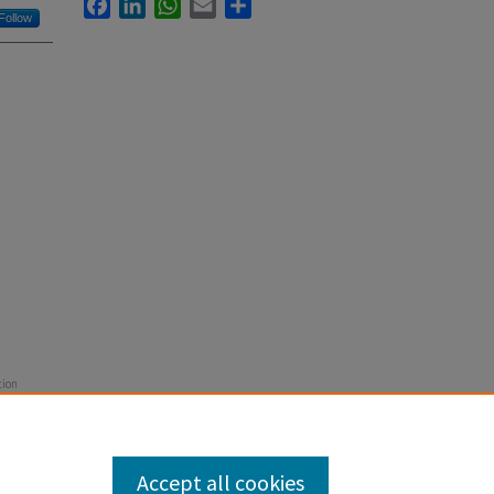
Facebook
LinkedIn
WhatsApp
Email
Share
Follow
tion
52-456.
Accept all cookies