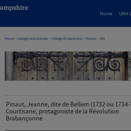
Home
UNH L
Home
>
Colleges and Schools
>
College of Liberal Arts
>
History
>
205
HISTORY
Pinaut, Jeanne, dite de Bellem (1732 ou 1734-
Courtisane, protagoniste de la Révolution
Brabançonne