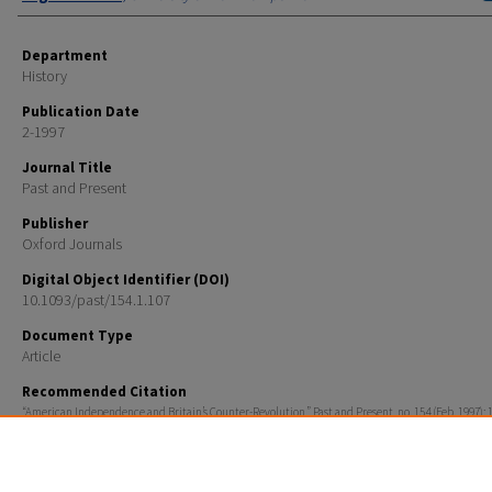
Department
History
Publication Date
2-1997
Journal Title
Past and Present
Publisher
Oxford Journals
Digital Object Identifier (DOI)
10.1093/past/154.1.107
Document Type
Article
Recommended Citation
“American Independence and Britain’s Counter-Revolution,” Past and Present, no. 154 (Feb. 1997): 
Rights
Copyright © 1997, Past and Present Society