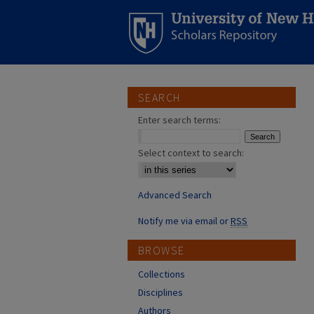
SEARCH
Enter search terms:
Select context to search:
Advanced Search
Notify me via email or
RSS
BROWSE
Collections
Disciplines
Authors