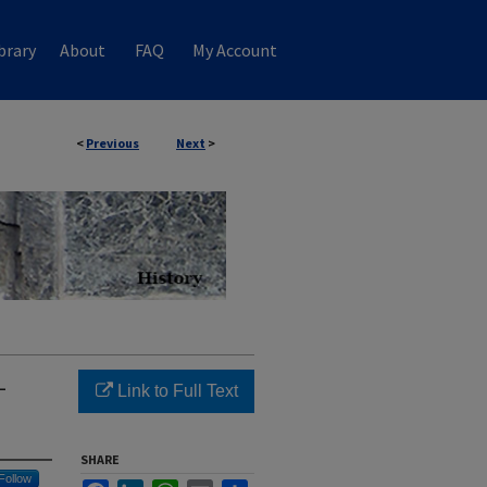
brary
About
FAQ
My Account
<
Previous
Next
>
-
Link to Full Text
SHARE
Follow