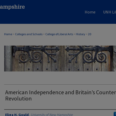
Home
UNH Li
Home
>
Colleges and Schools
>
College of Liberal Arts
>
History
>
20
HISTORY
American Independence and Britain’s Counter
Revolution
Authors
Eliga H. Gould
,
University of New Hampshire