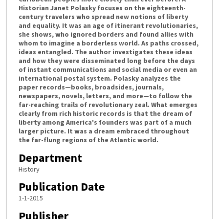
Historian Janet Polasky focuses on the eighteenth-
century travelers who spread new notions of liberty
and equality. It was an age of itinerant revolutionaries,
she shows, who ignored borders and found allies with
whom to imagine a borderless world. As paths crossed,
ideas entangled. The author investigates these ideas
and how they were disseminated long before the days
of instant communications and social media or even an
international postal system. Polasky analyzes the
paper records—books, broadsides, journals,
newspapers, novels, letters, and more—to follow the
far-reaching trails of revolutionary zeal. What emerges
clearly from rich historic records is that the dream of
liberty among America's founders was part of a much
larger picture. It was a dream embraced throughout
the far-flung regions of the Atlantic world.
Department
History
Publication Date
1-1-2015
Publisher