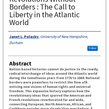
Borders : The Call to
Liberty in the Atlantic
World
Authors
Janet L. Polasky
,
University of New Hampshire,
Durham
Follow
Abstract
Nation-based histories cannot do justice to the rowdy,
radical interchange of ideas around the Atlantic world
during the tumultuous years from 1776 to 1804. National
borders were powerless to restrict the flow ofÂ
enticing new visions of human rights and universal
freedom. This expansive history explores how the
revolutionary ideas that spurred the American and
French revolutions reverberated far and wide,
connecting European, North American, African, and
Caribbean peoples more closely than ever before. Â