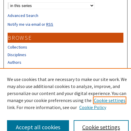
Advanced Search
Notify me via email or
RSS
BROWSE
Collections
Disciplines
Authors
CONTRIBUTORS
We use cookies that are necessary to make our site work. We
Author FAQ
may also use additional cookies to analyze, improve, and
personalize our content and your digital experience. You can
manage your cookie preferences using the
Cookie settings
link. For more information, see our
Cookie Policy
Accept all cookies
Cookie settings