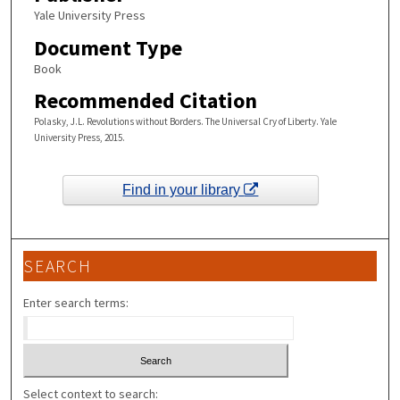
Yale University Press
Document Type
Book
Recommended Citation
Polasky, J.L. Revolutions without Borders. The Universal Cry of Liberty. Yale
University Press, 2015.
Find in your library
SEARCH
Enter search terms:
Select context to search: