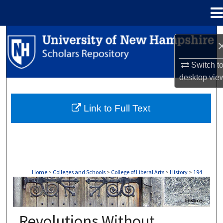
Menu
Home
Search
Browse Collections
Switch t
desktop
vie
My Account
Link to Full Text
About
Digital Commons Network™
Home
>
Colleges and Schools
>
College of Liberal Arts
>
History
>
194
HISTORY
Revolutions Without