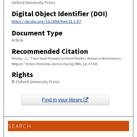
Oxford University Press
Digital Object Identifier (DOI)
https://dx.doi.org/10.1093/hwj/21.1.87
Document Type
Article
Recommended Citation
Polasky, J.L. "From Stone-Throwers to Hearth-Tenders, Women in Revolutionary
Belgium." History Workshop Journal (Spring 1986), pp. 87-105.
Rights
© Oxford University Press
Find in your library
SEARCH