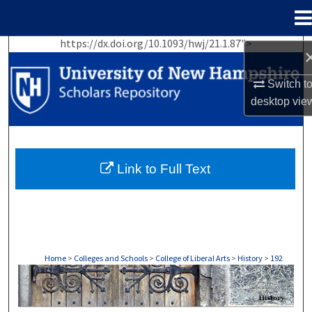
Menu
Home
https://dx.doi.org/10.1093/hwj/21.1.87">
Search
Switch t
Browse Collections
desktop
vie
My Account
About
Link to Full Text
Digital Commons Network™
Home
>
Colleges and Schools
>
College of Liberal Arts
>
History
>
192
HISTORY