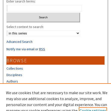
Enter search terms:
Select context to search:
Advanced Search
Notify me via email or
RSS
BROWSE
Collections
Disciplines
Authors
CONTRIBUTORS
We use cookies that are necessary to make our site work. We
may also use additional cookies to analyze, improve, and
Author FAQ
personalize our content and your digital experience. You can
manage your cookie preferences using the
Cookie settings