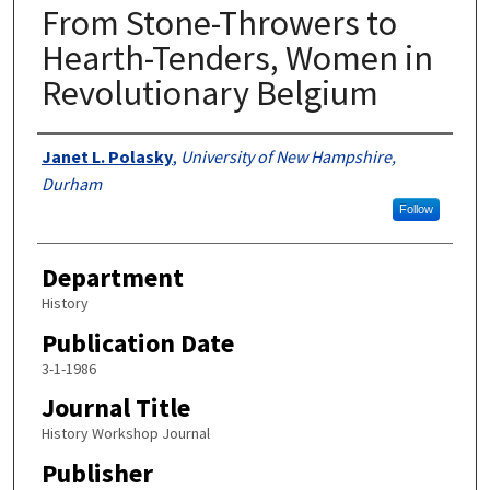
From Stone-Throwers to
Hearth-Tenders, Women in
Revolutionary Belgium
Authors
Janet L. Polasky
,
University of New Hampshire,
Durham
Follow
Department
History
Publication Date
3-1-1986
Journal Title
History Workshop Journal
Publisher