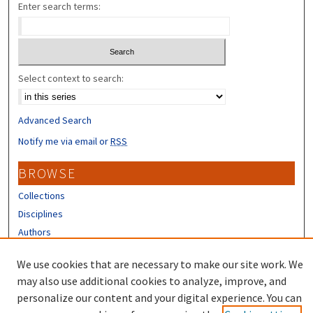
Enter search terms:
Select context to search:
Advanced Search
Notify me via email or
RSS
BROWSE
Collections
Disciplines
Authors
CONTRIBUTORS
We use cookies that are necessary to make our site work. We
may also use additional cookies to analyze, improve, and
Author FAQ
personalize our content and your digital experience. You can