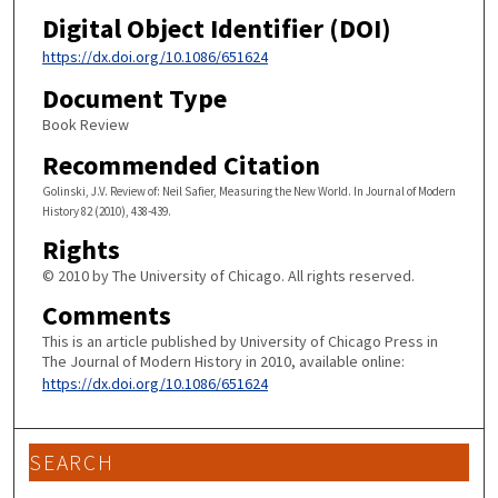
Digital Object Identifier (DOI)
https://dx.doi.org/10.1086/651624
Document Type
Book Review
Recommended Citation
Golinski, J.V. Review of: Neil Safier, Measuring the New World. In Journal of Modern
History 82 (2010), 438-439.
Rights
© 2010 by The University of Chicago. All rights reserved.
Comments
This is an article published by University of Chicago Press in
The Journal of Modern History in 2010, available online:
https://dx.doi.org/10.1086/651624
SEARCH