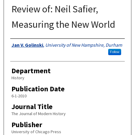
Review of: Neil Safier,
Measuring the New World
Authors
Jan V. Golinski
,
University of New Hampshire, Durham
Follow
Department
History
Publication Date
6-1-2010
Journal Title
The Journal of Modern History
Publisher
University of Chicago Press