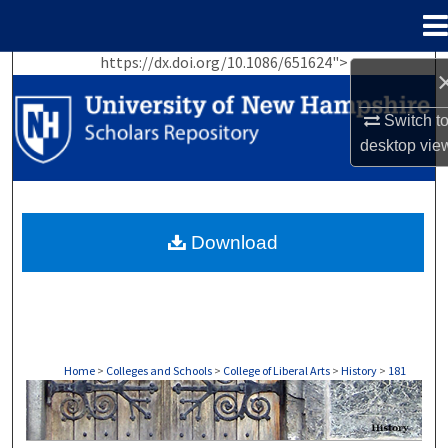
Menu
Home
https://dx.doi.org/10.1086/651624">
Search
Switch t
Browse Collections
desktop
vie
My Account
About
Download
Digital Commons Network™
Home
>
Colleges and Schools
>
College of Liberal Arts
>
History
>
181
HISTORY