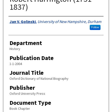
1837)
Authors
Jan V. Golinski
,
University of New Hampshire, Durham
Follow
Department
History
Publication Date
1-1-2004
Journal Title
Oxford Dictionary of National Biography
Publisher
Oxford University Press
Document Type
Book Chapter