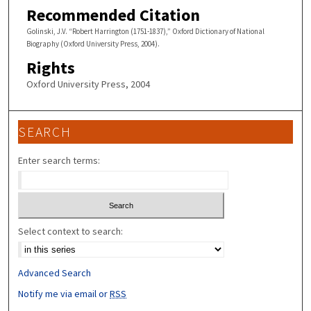
Recommended Citation
Golinski, J.V. “Robert Harrington (1751-1837),” Oxford Dictionary of National
Biography (Oxford University Press, 2004).
Rights
Oxford University Press, 2004
SEARCH
Enter search terms:
Select context to search:
Advanced Search
Notify me via email or
RSS