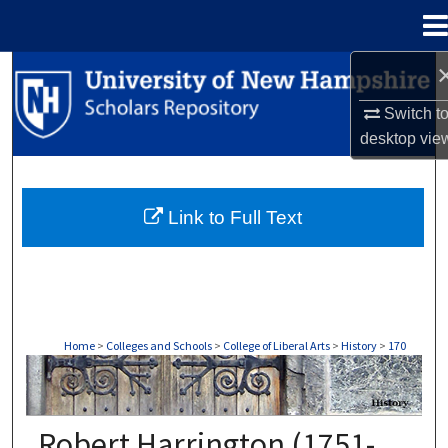
Menu
Home
Search
Switch t
Browse Collections
desktop
vie
My Account
Link to Full Text
About
Digital Commons Network™
Home
>
Colleges and Schools
>
College of Liberal Arts
>
History
>
170
HISTORY
Robert Harrington (1751-