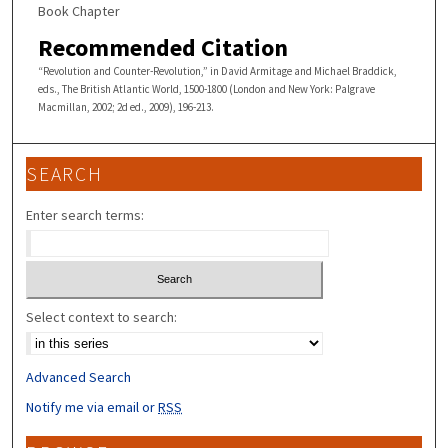
Book Chapter
Recommended Citation
“Revolution and Counter-Revolution,” in David Armitage and Michael Braddick,
eds., The British Atlantic World, 1500-1800 (London and New York: Palgrave
Macmillan, 2002; 2d ed., 2009), 196-213.
SEARCH
Enter search terms:
Select context to search:
Advanced Search
Notify me via email or
RSS