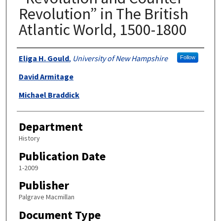
Revolution” in The British
Atlantic World, 1500-1800
Authors
Eliga H. Gould
,
University of New Hampshire
Follow
David Armitage
Michael Braddick
Department
History
Publication Date
1-2009
Publisher
Palgrave Macmillan
Document Type