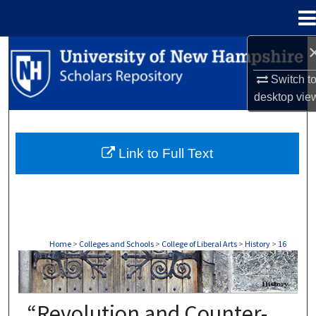
Menu
Home
Search
Switch t
Browse Collections
desktop
vie
My Account
Link to Full Text
About
Digital Commons Network™
Home
>
Colleges and Schools
>
College of Liberal Arts
>
History
>
16
HISTORY
“Revolution and Counter-