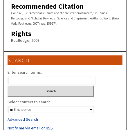
Recommended Citation
Golinski, J.V. “American climate and the civilization of nature,” in James
Delbourgo and Nicholas Dew, eds., Science and Empire in the Atlantic World (New
York: Routledge, 2007), pp. 153-174.
Rights
Routledge, 2008.
SEARCH
Enter search terms:
Select context to search:
Advanced Search
Notify me via email or
RSS