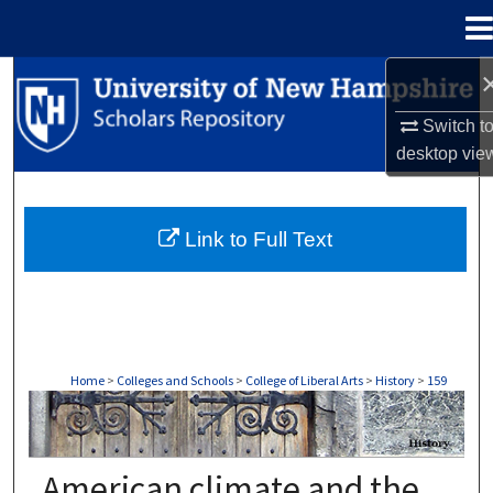
Menu
Home
Search
Switch t
Browse Collections
desktop
vie
My Account
Link to Full Text
About
Digital Commons Network™
Home
>
Colleges and Schools
>
College of Liberal Arts
>
History
>
159
HISTORY
American climate and the