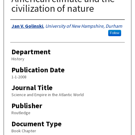
civilization of nature
Authors
Jan V. Golinski
,
University of New Hampshire, Durham
Follow
Department
History
Publication Date
1-1-2008
Journal Title
Science and Empire in the Atlantic World
Publisher
Routledge
Document Type
Book Chapter