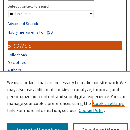
Select context to search:
Advanced Search
Notify me via email or
RSS
BROWSE
Collections
Disciplines
Authors
CONTRIBUTORS
We use cookies that are necessary to make our site work. We
may also use additional cookies to analyze, improve, and
Author FAQ
personalize our content and your digital experience. You can
manage your cookie preferences using the
Cookie settings
link. For more information, see our
Cookie Policy
Accept all cookies
Cookie settings