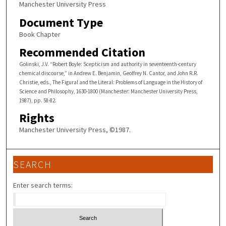
Manchester University Press
Document Type
Book Chapter
Recommended Citation
Golinski, J.V. “Robert Boyle: Scepticism and authority in seventeenth-century
chemical discourse,” in Andrew E. Benjamin, Geoffrey N. Cantor, and John R.R.
Christie, eds., The Figural and the Literal: Problems of Language in the History of
Science and Philosophy, 1630-1800 (Manchester: Manchester University Press,
1987), pp. 58-82.
Rights
Manchester University Press, ©1987.
SEARCH
Enter search terms: