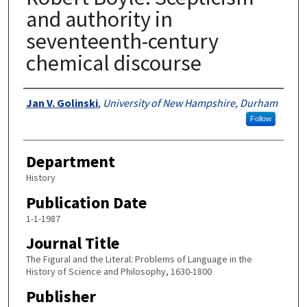
and authority in
seventeenth-century
chemical discourse
Authors
Jan V. Golinski
,
University of New Hampshire, Durham
Follow
Department
History
Publication Date
1-1-1987
Journal Title
The Figural and the Literal: Problems of Language in the
History of Science and Philosophy, 1630-1800
Publisher