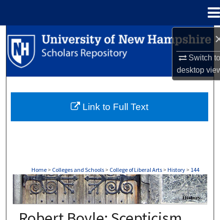
Menu
Home
Search
Switch t
Browse Collections
desktop
vie
My Account
Link to Full Text
About
Digital Commons Network™
Home
>
Colleges and Schools
>
College of Liberal Arts
>
History
>
144
HISTORY
Robert Boyle: Scepticism