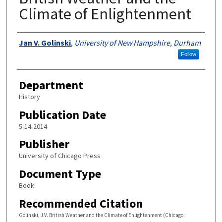
Climate of Enlightenment
Authors
Jan V. Golinski
,
University of New Hampshire, Durham
Follow
Department
History
Publication Date
5-14-2014
Publisher
University of Chicago Press
Document Type
Book
Recommended Citation
Golinski, J.V. British Weather and the Climate of Enlightenment (Chicago: