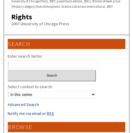
University of Chicago Press, 2007; paperback edition, 2011). Winner of book prize
(History category) from Atmospheric Science Librarians International, 2007.
Rights
2007 University of Chicago Press
SEARCH
Enter search terms:
Select context to search:
Advanced Search
Notify me via email or
RSS
BROWSE