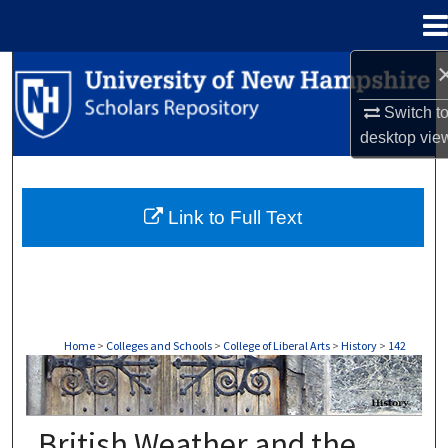
Menu
Home
Search
Switch t
Browse Collections
desktop
vie
My Account
Link to Full Text
About
Digital Commons Network™
Home
>
Colleges and Schools
>
College of Liberal Arts
>
History
>
142
HISTORY
British Weather and the