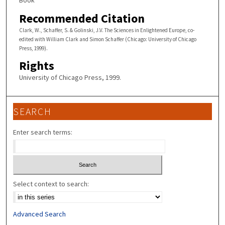
Book
Recommended Citation
Clark, W., Schaffer, S. & Golinski, J.V. The Sciences in Enlightened Europe, co-
edited with William Clark and Simon Schaffer (Chicago: University of Chicago
Press, 1999).
Rights
University of Chicago Press, 1999.
SEARCH
Enter search terms:
Select context to search:
Advanced Search