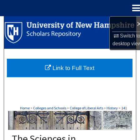
Menu
Home
Search
Switch t
Browse Collections
desktop
vie
My Account
Link to Full Text
About
Digital Commons Network™
Home
>
Colleges and Schools
>
College of Liberal Arts
>
History
>
141
HISTORY
The Sciences in