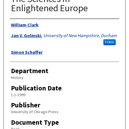
Enlightened Europe
Authors
William Clark
Jan V. Golinski
,
University of New Hampshire, Durham
Follow
Simon Schaffer
Department
History
Publication Date
1-1-1999
Publisher
University of Chicago Press
Document Type