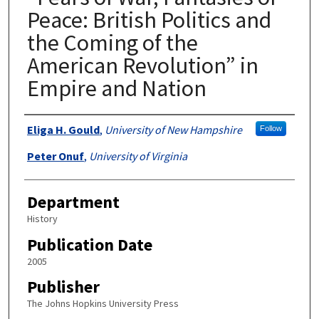
Peace: British Politics and
the Coming of the
American Revolution” in
Empire and Nation
Authors
Eliga H. Gould
,
University of New Hampshire
Follow
Peter Onuf
,
University of Virginia
Department
History
Publication Date
2005
Publisher
The Johns Hopkins University Press