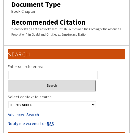
Document Type
Book Chapter
Recommended Citation
“Fears of War, Fantasies of Peace: British Politics and the Coming of the American
Revolution,” in Gould and Onuf, eds., Empire and Nation
SEARCH
Enter search terms:
Select context to search:
Advanced Search
Notify me via email or
RSS