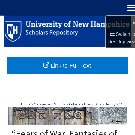
Menu
Home
Search
Switch t
Browse Collections
desktop
vie
My Account
Link to Full Text
About
Digital Commons Network™
Home
>
Colleges and Schools
>
College of Liberal Arts
>
History
>
14
HISTORY
“Fears of War, Fantasies of