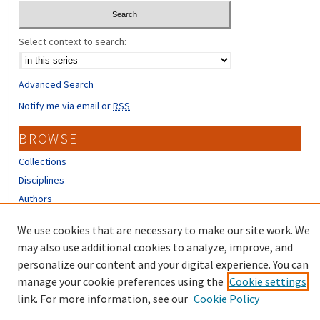
Select context to search:
Advanced Search
Notify me via email or
RSS
BROWSE
Collections
Disciplines
Authors
CONTRIBUTORS
We use cookies that are necessary to make our site work. We
may also use additional cookies to analyze, improve, and
Author FAQ
personalize our content and your digital experience. You can
manage your cookie preferences using the
Cookie settings
link. For more information, see our
Cookie Policy