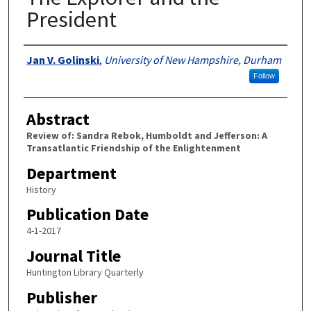
President
Authors
Jan V. Golinski
,
University of New Hampshire, Durham
Follow
Abstract
Review of: Sandra Rebok, Humboldt and Jefferson: A
Transatlantic Friendship of the Enlightenment
Department
History
Publication Date
4-1-2017
Journal Title
Huntington Library Quarterly
Publisher