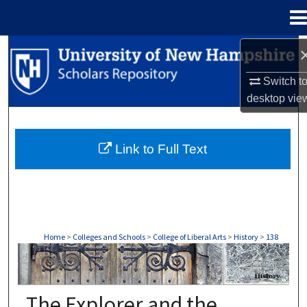
Menu
Home
Search
Switch t
Browse Collections
desktop
vie
My Account
Link to Full Text
About
Digital Commons Network™
Home
>
Colleges and Schools
>
College of Liberal Arts
>
History
>
138
HISTORY
The Explorer and the