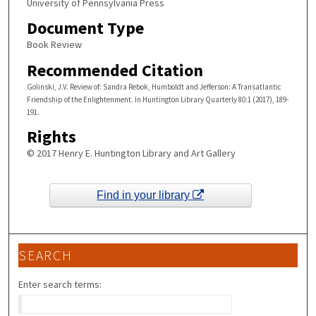
University of Pennsylvania Press
Document Type
Book Review
Recommended Citation
Golinski, J.V. Review of: Sandra Rebok, Humboldt and Jefferson: A Transatlantic
Friendship of the Enlightenment. In Huntington Library Quarterly 80:1 (2017), 189-
191.
Rights
© 2017 Henry E. Huntington Library and Art Gallery
Find in your library
SEARCH
Enter search terms: