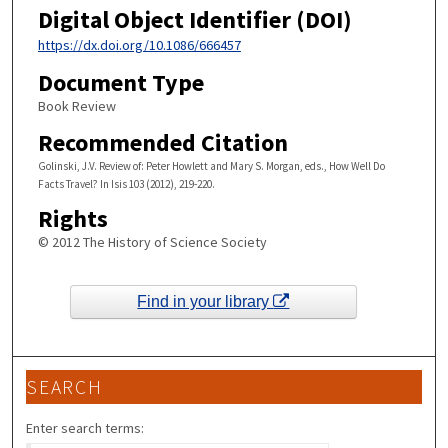
Digital Object Identifier (DOI)
https://dx.doi.org/10.1086/666457
Document Type
Book Review
Recommended Citation
Golinski, J.V. Review of: Peter Howlett and Mary S. Morgan, eds., How Well Do
Facts Travel? In Isis 103 (2012), 219-220.
Rights
© 2012 The History of Science Society
Find in your library
SEARCH
Enter search terms: