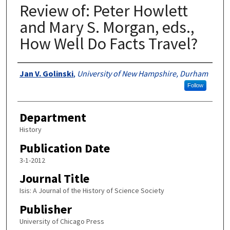
Review of: Peter Howlett
and Mary S. Morgan, eds.,
How Well Do Facts Travel?
Authors
Jan V. Golinski
,
University of New Hampshire, Durham
Follow
Department
History
Publication Date
3-1-2012
Journal Title
Isis: A Journal of the History of Science Society
Publisher
University of Chicago Press