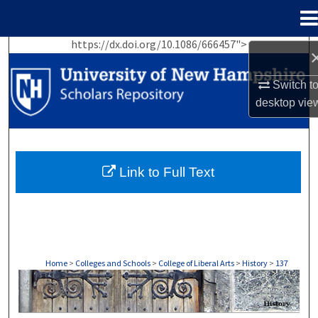
Menu
Home
https://dx.doi.org/10.1086/666457">
Search
Switch t
Browse Collections
desktop
vie
My Account
About
Link to Full Text
Digital Commons Network™
Home
>
Colleges and Schools
>
College of Liberal Arts
>
History
>
137
HISTORY