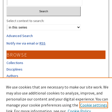
Select context to search:
Advanced Search
Notify me via email or
RSS
BROWSE
Collections
Disciplines
Authors
CONTRIBUTORS
We use cookies that are necessary to make our site work. We
may also use additional cookies to analyze, improve, and
Author FAQ
personalize our content and your digital experience. You can
manage your cookie preferences using the
Cookie settings
link. For more information, see our
Cookie Policy