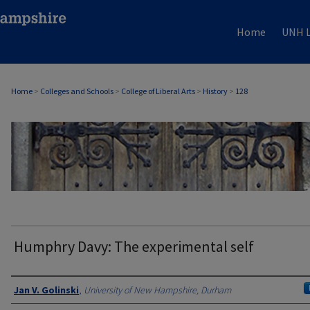
Home
UNH L
Home
>
Colleges and Schools
>
College of Liberal Arts
>
History
>
128
HISTORY
Humphry Davy: The experimental self
Authors
Jan V. Golinski
,
University of New Hampshire, Durham