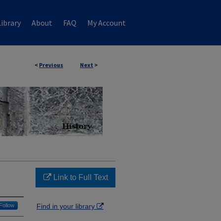
ibrary
About
FAQ
My Account
<
Previous
Next
>
Link to Full Text
Follow
Find in your library