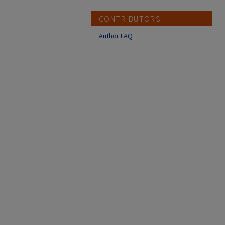
CONTRIBUTORS
Author FAQ