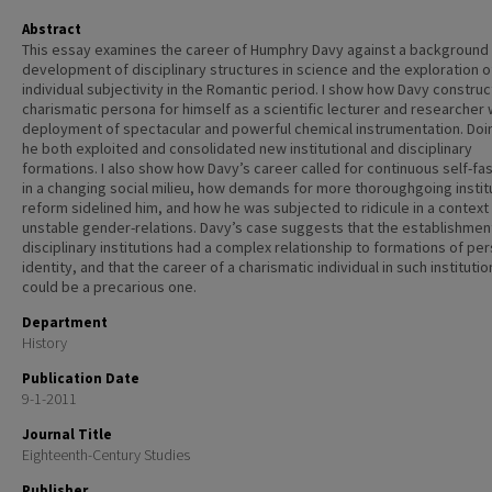
Abstract
This essay examines the career of Humphry Davy against a background 
development of disciplinary structures in science and the exploration o
individual subjectivity in the Romantic period. I show how Davy constru
charismatic persona for himself as a scientific lecturer and researcher w
deployment of spectacular and powerful chemical instrumentation. Doi
he both exploited and consolidated new institutional and disciplinary
formations. I also show how Davy’s career called for continuous self-fa
in a changing social milieu, how demands for more thoroughgoing instit
reform sidelined him, and how he was subjected to ridicule in a context
unstable gender-relations. Davy’s case suggests that the establishmen
disciplinary institutions had a complex relationship to formations of pe
identity, and that the career of a charismatic individual in such institutio
could be a precarious one.
Department
History
Publication Date
9-1-2011
Journal Title
Eighteenth-Century Studies
Publisher