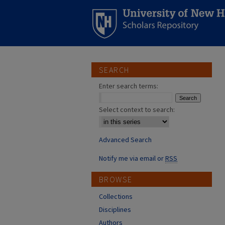
SEARCH
Enter search terms:
Select context to search:
Advanced Search
Notify me via email or
RSS
BROWSE
Collections
Disciplines
Authors