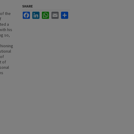
SHARE
of the
Facebook
LinkedIn
WhatsApp
Email
Share
f
cted a
ith his
ng so,
shioning
utional
 of
t of
rsonal
ns