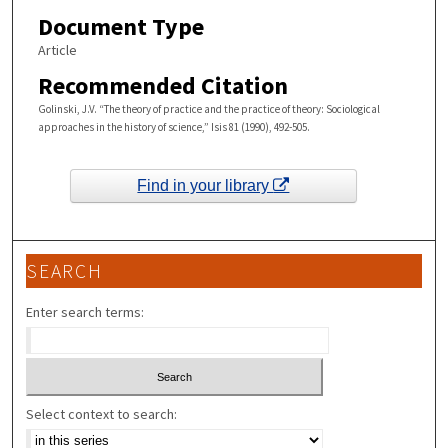
Document Type
Article
Recommended Citation
Golinski, J.V. “The theory of practice and the practice of theory: Sociological
approaches in the history of science,” Isis 81 (1990), 492-505.
Find in your library
SEARCH
Enter search terms:
Select context to search: