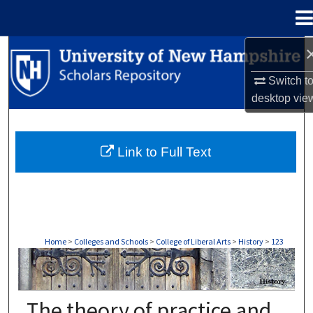
Menu
Home
Search
Switch t
Browse Collections
desktop
vie
My Account
Link to Full Text
About
Digital Commons Network™
Home
>
Colleges and Schools
>
College of Liberal Arts
>
History
>
123
HISTORY
The theory of practice and