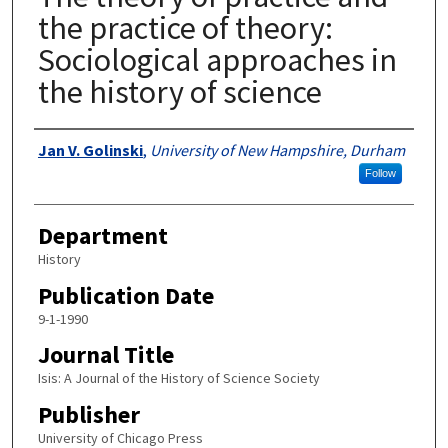
the practice of theory:
Sociological approaches in
the history of science
Authors
Jan V. Golinski
,
University of New Hampshire, Durham
Follow
Department
History
Publication Date
9-1-1990
Journal Title
Isis: A Journal of the History of Science Society
Publisher
University of Chicago Press