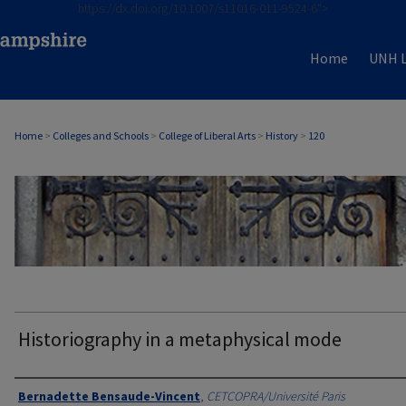
https://dx.doi.org/10.1007/s11016-011-9524-6">
Home
UNH L
Home
>
Colleges and Schools
>
College of Liberal Arts
>
History
>
120
HISTORY
Historiography in a metaphysical mode
Authors
Bernadette Bensaude-Vincent
,
CETCOPRA/Université Paris