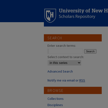
SEARCH
Enter search terms:
Select context to search:
Advanced Search
Notify me via email or
RSS
BROWSE
Collections
Disciplines