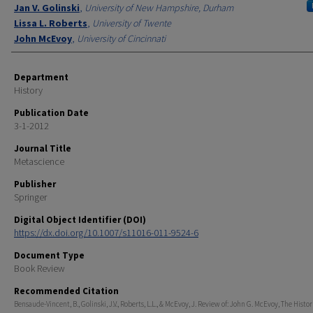
Jan V. Golinski
,
University of New Hampshire, Durham
Lissa L. Roberts
,
University of Twente
John McEvoy
,
University of Cincinnati
Department
History
Publication Date
3-1-2012
Journal Title
Metascience
Publisher
Springer
Digital Object Identifier (DOI)
https://dx.doi.org/10.1007/s11016-011-9524-6
Document Type
Book Review
Recommended Citation
Bensaude-Vincent, B., Golinski, J.V., Roberts, L.L., & McEvoy, J. Review of: John G. McEvoy, The Hist