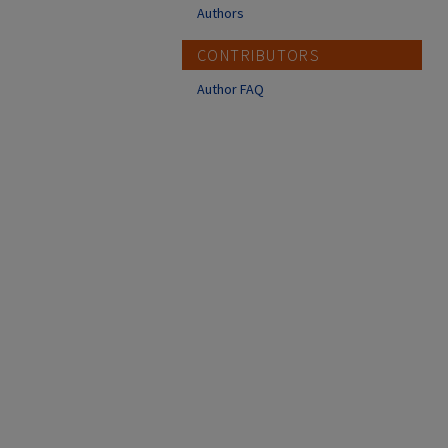
Authors
CONTRIBUTORS
Author FAQ