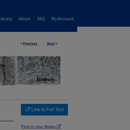
ibrary
About
FAQ
My Account
<
Previous
Next
>
Link to Full Text
Find in your library