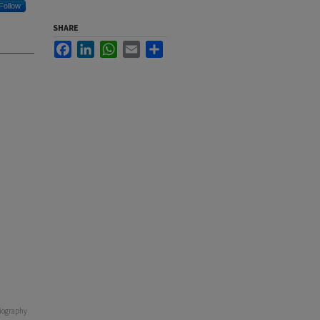
Follow
SHARE
Facebook
LinkedIn
WhatsApp
Email
Share
oriography