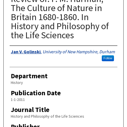
The Culture of Nature in
Britain 1680-1860. In
History and Philosophy of
the Life Sciences
Authors
Jan V. Golinski
,
University of New Hampshire, Durham
Follow
Department
History
Publication Date
1-1-2011
Journal Title
History and Philosophy of the Life Sciences
Publisher