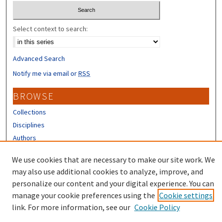
Select context to search:
Advanced Search
Notify me via email or
RSS
BROWSE
Collections
Disciplines
Authors
CONTRIBUTORS
We use cookies that are necessary to make our site work. We
may also use additional cookies to analyze, improve, and
Author FAQ
personalize our content and your digital experience. You can
manage your cookie preferences using the
Cookie settings
link. For more information, see our
Cookie Policy