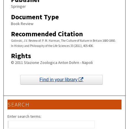
Springer
Document Type
Book Review
Recommended Citation
Golinski, J.V. Review of: P. M. Harman, The Culture of Nature in Britain 1680-1860.
In History and Philosophy of the Life Sciences 33 (2011), 405-406.
Rights
© 2011 Stazione Zoologica Anton Dohrn - Napoli
Find in your library
SEARCH
Enter search terms: