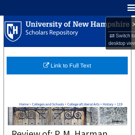
Menu
Home
Search
Switch t
Browse Collections
desktop
vie
My Account
Link to Full Text
About
Digital Commons Network™
Home
>
Colleges and Schools
>
College of Liberal Arts
>
History
>
119
HISTORY
Review of: P. M. Harman,