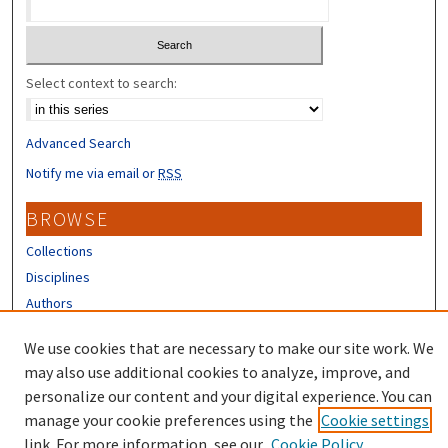
Select context to search:
Advanced Search
Notify me via email or
RSS
BROWSE
Collections
Disciplines
Authors
CONTRIBUTORS
We use cookies that are necessary to make our site work. We
may also use additional cookies to analyze, improve, and
Author FAQ
personalize our content and your digital experience. You can
manage your cookie preferences using the
Cookie settings
link. For more information, see our
Cookie Policy