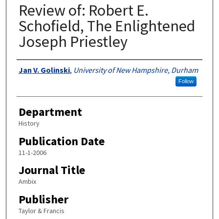
Review of: Robert E.
Schofield, The Enlightened
Joseph Priestley
Authors
Jan V. Golinski
,
University of New Hampshire, Durham
Follow
Department
History
Publication Date
11-1-2006
Journal Title
Ambix
Publisher
Taylor & Francis