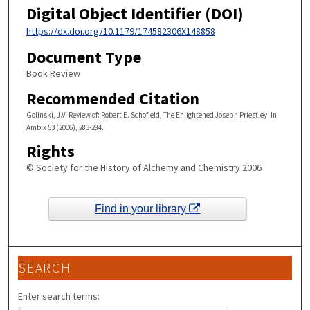
Digital Object Identifier (DOI)
https://dx.doi.org/10.1179/174582306X148858
Document Type
Book Review
Recommended Citation
Golinski, J.V. Review of: Robert E. Schofield, The Enlightened Joseph Priestley. In
Ambix 53 (2006), 283-284.
Rights
© Society for the History of Alchemy and Chemistry 2006
Find in your library
SEARCH
Enter search terms: