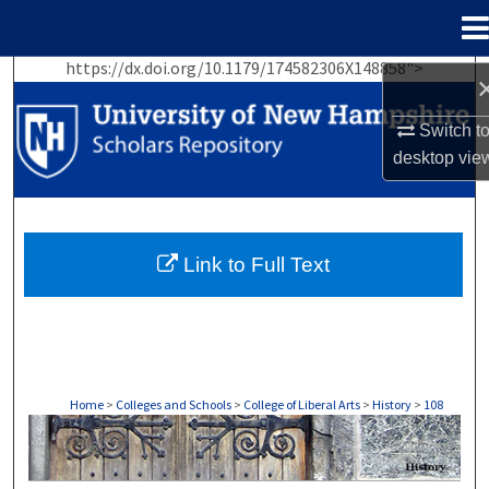
Menu
Home
https://dx.doi.org/10.1179/174582306X148858">
Search
Switch t
Browse Collections
desktop
vie
My Account
About
Link to Full Text
Digital Commons Network™
Home
>
Colleges and Schools
>
College of Liberal Arts
>
History
>
108
HISTORY