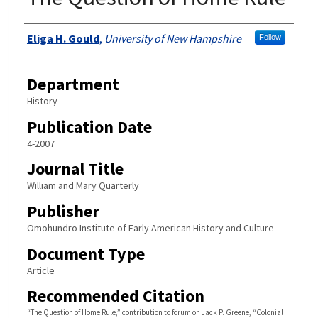
Authors
Eliga H. Gould
,
University of New Hampshire
Follow
Department
History
Publication Date
4-2007
Journal Title
William and Mary Quarterly
Publisher
Omohundro Institute of Early American History and Culture
Document Type
Article
Recommended Citation
“The Question of Home Rule,” contribution to forum on Jack P. Greene, “Colonial