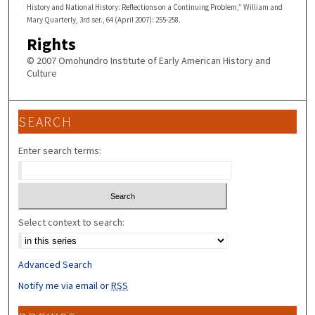
History and National History: Reflections on a Continuing Problem,” William and
Mary Quarterly, 3rd ser., 64 (April 2007): 255-258.
Rights
© 2007 Omohundro Institute of Early American History and
Culture
SEARCH
Enter search terms:
Select context to search:
Advanced Search
Notify me via email or
RSS