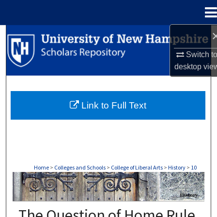
Menu
Home
Search
Switch t
Browse Collections
desktop
vie
My Account
Link to Full Text
About
Digital Commons Network™
Home
>
Colleges and Schools
>
College of Liberal Arts
>
History
>
10
HISTORY
The Question of Home Rule