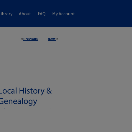
ibrary
About
FAQ
My Account
<
Previous
Next
>