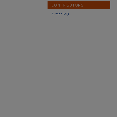
CONTRIBUTORS
Author FAQ