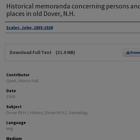
Historical memoranda concerning persons an
places in old Dover, N.H.
Authors
Scales, John, 1835-1928
Files
Download Full Text
(31.0 MB)
Down
Contributor
Quint, Alonzo Hall
Date
1900
Subject
Dover (N.H.); History; Dover (N.H.); Genealogy
Language
eng
Medium