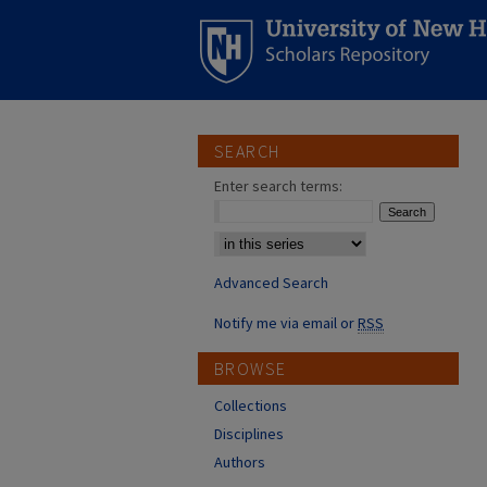
SEARCH
Enter search terms:
Select context to search:
Advanced Search
Notify me via email or
RSS
BROWSE
Collections
Disciplines
Authors