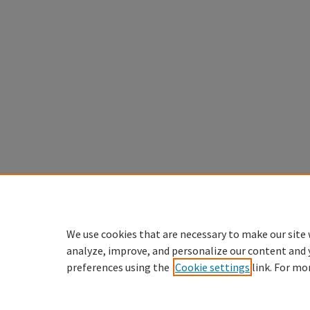
We use cookies that are necessary to make our site 
analyze, improve, and personalize our content and 
preferences using the
Cookie settings
link. For mo