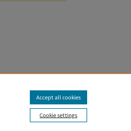
Accept all cookies
Cookie settings