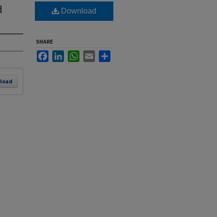
d
Download
SHARE
Facebook
LinkedIn
WhatsApp
Email
Share
load