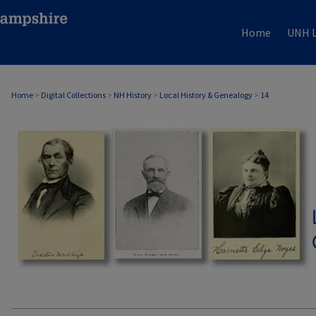
Home
UNH L
Home
>
Digital Collections
>
NH History
>
Local History & Genealogy
>
14
LOCAL HISTORY & GENEALOGY