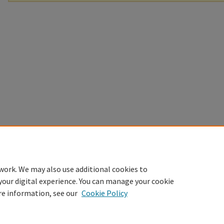
work. We may also use additional cookies to
your digital experience. You can manage your cookie
re information, see our
Cookie Policy
Home
|
About
|
FAQ
|
My Account
|
Accessibility Statement
Privacy
Copyright