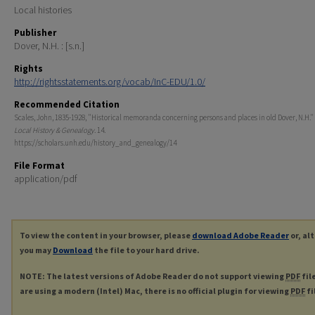
Local histories
Publisher
Dover, N.H. : [s.n.]
Rights
http://rightsstatements.org/vocab/InC-EDU/1.0/
Recommended Citation
Scales, John, 1835-1928, "Historical memoranda concerning persons and places in old Dover, N.H." 
Local History & Genealogy
. 14.
https://scholars.unh.edu/history_and_genealogy/14
File Format
application/pdf
To view the content in your browser, please
download Adobe Reader
or, al
you may
Download
the file to your hard drive.
NOTE: The latest versions of Adobe Reader do not support viewing
PDF
fil
are using a modern (Intel) Mac, there is no official plugin for viewing
PDF
fi