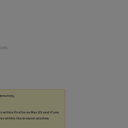
(1900).
ternately,
es within Firefox on Mac OS and if you
les within the browser window.