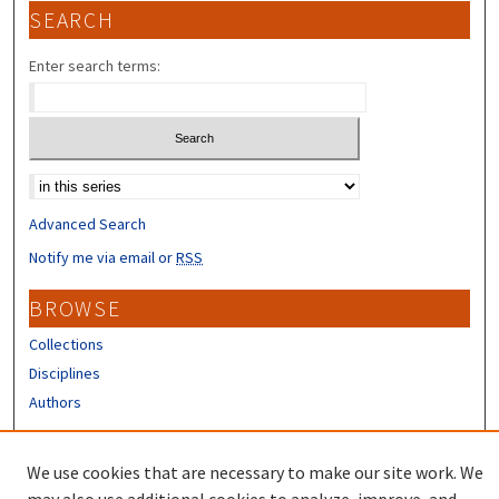
SEARCH
Enter search terms:
Select context to search:
Advanced Search
Notify me via email or
RSS
BROWSE
Collections
Disciplines
Authors
CONTRIBUTORS
We use cookies that are necessary to make our site work. We
Author FAQ