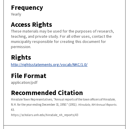
Frequency
Yearly
Access Rights
These materials may be used for the purposes of research,
teaching, and private study. For all other uses, contact the
municipality responsible for creating this document for
permission.
Rights
http://rightsstatements.org/vocab/NKC/1.0/
File Format
application/pdf
Recommended Citation
Hinsdale Town Representatives, "Annual reports of the town officers of Hinsdale,
N.H. for the year ending December 31, 1950." (1951).
Hinsdale, NH Annual Reports
.
43.
https://scholars.unh.edu/hinsdale_nh_reports/43