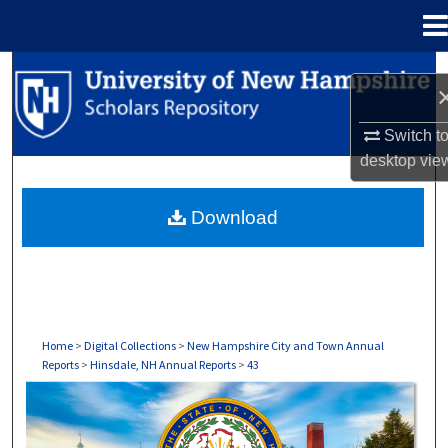
Menu
Home
Search
Browse Collections
Switch t
desktop
vie
My Account
Download
About
Digital Commons Network™
Home
>
Digital Collections
>
New Hampshire City and Town Annual
Reports
>
Hinsdale, NH Annual Reports
>
43
HINSDALE, NH ANNUAL REPORTS