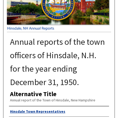
Annual reports of the town
officers of Hinsdale, N.H.
for the year ending
December 31, 1950.
Alternative Title
Annual report of the Town of Hinsdale, New Hampshire
Author
Hinsdale Town Representatives