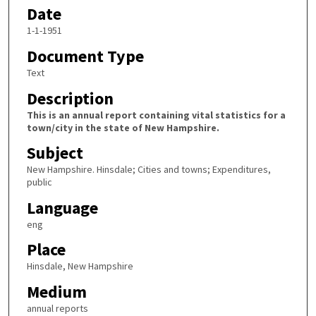
Date
1-1-1951
Document Type
Text
Description
This is an annual report containing vital statistics for a
town/city in the state of New Hampshire.
Subject
New Hampshire. Hinsdale; Cities and towns; Expenditures,
public
Language
eng
Place
Hinsdale, New Hampshire
Medium
annual reports