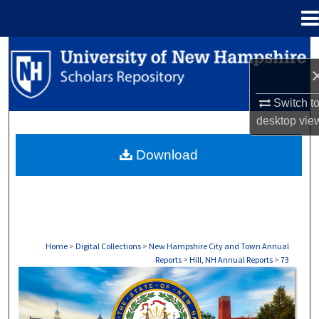
Menu
Home
Search
Browse Collections
Switch t
desktop
vie
My Account
Download
About
Digital Commons Network™
Home
>
Digital Collections
>
New Hampshire City and Town Annual
Reports
>
Hill, NH Annual Reports
>
73
HILL, NH ANNUAL REPORTS