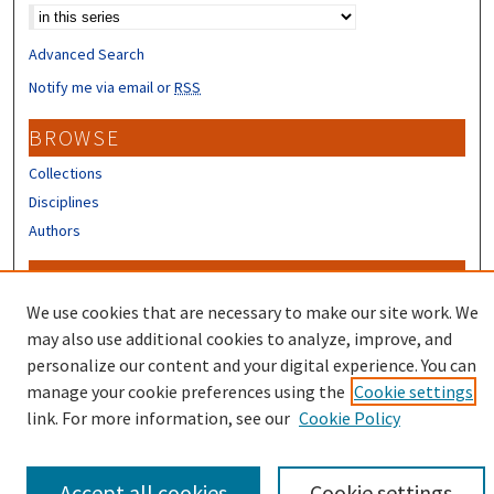
Advanced Search
Notify me via email or
RSS
BROWSE
Collections
Disciplines
Authors
CONTRIBUTORS
We use cookies that are necessary to make our site work. We
Author FAQ
may also use additional cookies to analyze, improve, and
personalize our content and your digital experience. You can
manage your cookie preferences using the
Cookie settings
link. For more information, see our
Cookie Policy
Accept all cookies
Cookie settings