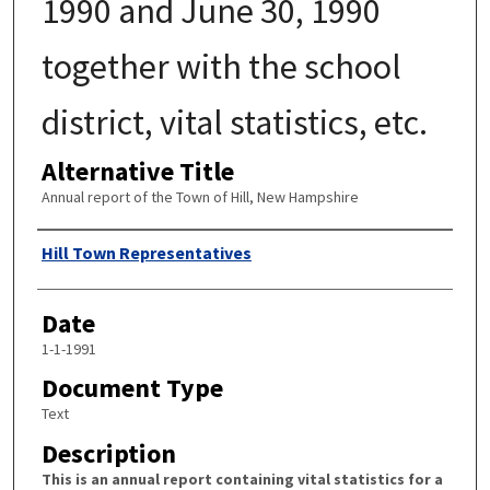
1990 and June 30, 1990
together with the school
district, vital statistics, etc.
Alternative Title
Annual report of the Town of Hill, New Hampshire
Author
Hill Town Representatives
Date
1-1-1991
Document Type
Text
Description
This is an annual report containing vital statistics for a