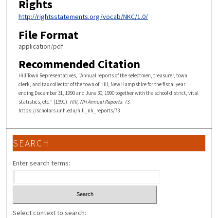
Rights
http://rightsstatements.org/vocab/NKC/1.0/
File Format
application/pdf
Recommended Citation
Hill Town Representatives, "Annual reports of the selectmen, treasurer, town
clerk, and tax collector of the town of Hill, New Hampshire for the fiscal year
ending December 31, 1990 and June 30, 1990 together with the school district, vital
statistics, etc." (1991).
Hill, NH Annual Reports
. 73.
https://scholars.unh.edu/hill_nh_reports/73
SEARCH
Enter search terms:
Select context to search: