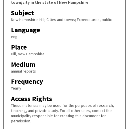
town/city in the state of New Hampshire.
Subject
New Hampshire. Hill; Cities and towns; Expenditures, public
Language
eng
Place
Hill, New Hampshire
Medium
annual reports
Frequency
Yearly
Access Rights
These materials may be used for the purposes of research,
teaching, and private study. For all other uses, contact the
municipality responsible for creating this document for
permission.