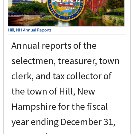
Annual reports of the
selectmen, treasurer, town
clerk, and tax collector of
the town of Hill, New
Hampshire for the fiscal
year ending December 31,