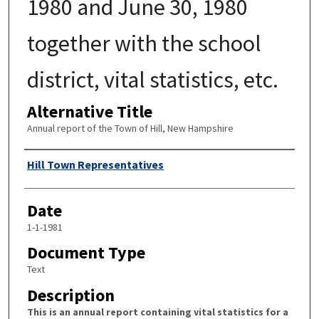
1980 and June 30, 1980
together with the school
district, vital statistics, etc.
Alternative Title
Annual report of the Town of Hill, New Hampshire
Author
Hill Town Representatives
Date
1-1-1981
Document Type
Text
Description
This is an annual report containing vital statistics for a