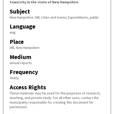
town/city in the state of New Hampshire.
Subject
New Hampshire. Hill; Cities and towns; Expenditures, public
Language
eng
Place
Hill, New Hampshire
Medium
annual reports
Frequency
Yearly
Access Rights
These materials may be used for the purposes of research,
teaching, and private study. For all other uses, contact the
municipality responsible for creating this document for
permission.