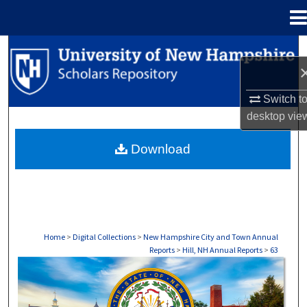
Menu
Home
Search
Browse Collections
Switch t
desktop
vie
My Account
Download
About
Digital Commons Network™
Home
>
Digital Collections
>
New Hampshire City and Town Annual
Reports
>
Hill, NH Annual Reports
>
63
HILL, NH ANNUAL REPORTS