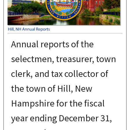
Annual reports of the
selectmen, treasurer, town
clerk, and tax collector of
the town of Hill, New
Hampshire for the fiscal
year ending December 31,