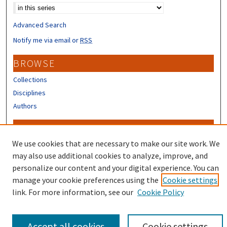
Advanced Search
Notify me via email or
RSS
BROWSE
Collections
Disciplines
Authors
CONTRIBUTORS
We use cookies that are necessary to make our site work. We
Author FAQ
may also use additional cookies to analyze, improve, and
personalize our content and your digital experience. You can
manage your cookie preferences using the
Cookie settings
link. For more information, see our
Cookie Policy
Accept all cookies
Cookie settings