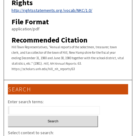
Rights
http://rightsstatements.org/vocab/NKC/1.0/
File Format
application/pdf
Recommended Citation
Hill Town Representatives, "Annual reports of the selectmen, treasurer, town
clerk, and tax collector of the town of Hill, New Hampshire for the fiscal year
ending December 31, 1980 and June 30, 1980 together with the school district, vital
statistics, etc." (1981).
Hill, NH Annual Reports
. 63.
https://scholars.unh.edu/hill_nh_reports/63
SEARCH
Enter search terms:
Select context to search: