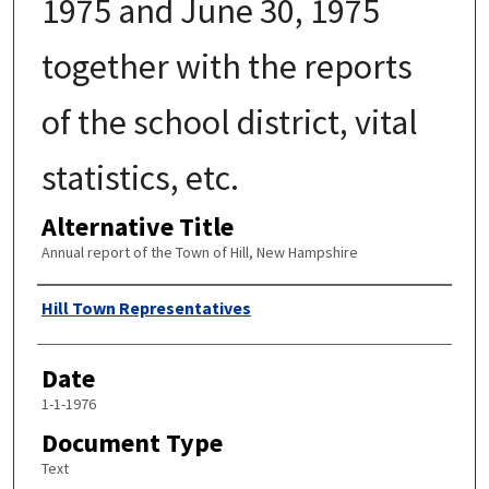
1975 and June 30, 1975
together with the reports
of the school district, vital
statistics, etc.
Alternative Title
Annual report of the Town of Hill, New Hampshire
Author
Hill Town Representatives
Date
1-1-1976
Document Type
Text