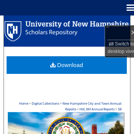
Menu
Home
Search
Browse Collections
Switch t
desktop
vie
My Account
Download
About
Digital Commons Network™
Home
>
Digital Collections
>
New Hampshire City and Town Annual
Reports
>
Hill, NH Annual Reports
>
58
HILL, NH ANNUAL REPORTS