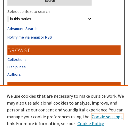
Select context to search:
Advanced Search
Notify me via email or
RSS
BROWSE
Collections
Disciplines
Authors
CONTRIBUTORS
We use cookies that are necessary to make our site work. We
Author FAQ
may also use additional cookies to analyze, improve, and
personalize our content and your digital experience. You can
manage your cookie preferences using the
Cookie settings
link. For more information, see our
Cookie Policy