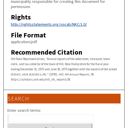
municipality responsible for creating this document for
permission.
Rights
http://rightsstatements.org/vocab/NKC/1.0/
File Format
application/pdf
Recommended Citation
Hill Town Representatives, "Annual reports of the selectmen, treasurer, town
clerk, and tax collector of the town of Hill, New Hampshire for the fiscal year
ending December 31, 1975 and June 30, 1975 together with the reports of the school
district, vital statistics, etc." (1976).
Hill, NH Annual Reports
. 58.
https://scholars.unh.edu/hill_nh_reports/58
SEARCH
Enter search terms: