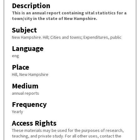
Description
This is an annual report containing vital statistics for a
town/city in the state of New Hampshire.
Subject
New Hampshire. Hill; Cities and towns; Expenditures, public
Language
eng
Place
Hill, New Hampshire
Medium
annual reports
Frequency
Yearly
Access Rights
These materials may be used for the purposes of research,
teaching, and private study. For all other uses, contact the