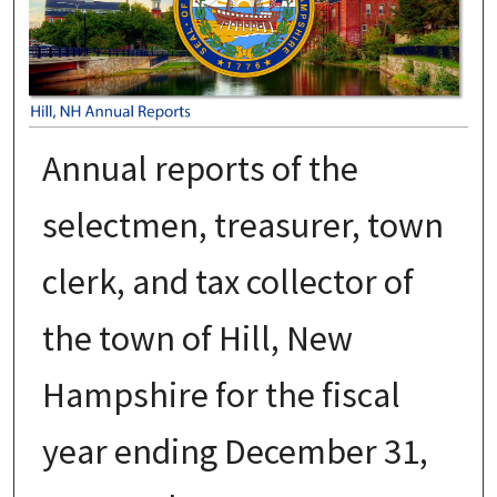
Annual reports of the
selectmen, treasurer, town
clerk, and tax collector of
the town of Hill, New
Hampshire for the fiscal
year ending December 31,