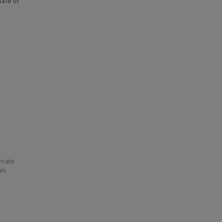
state of
ivate
his