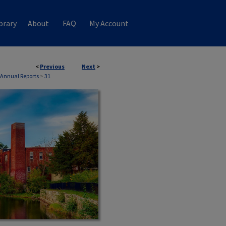
brary
About
FAQ
My Account
<
Previous
Next
>
H Annual Reports
>
31