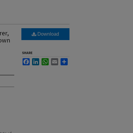
rer,
Download
Town
SHARE
Facebook
LinkedIn
WhatsApp
Email
Share