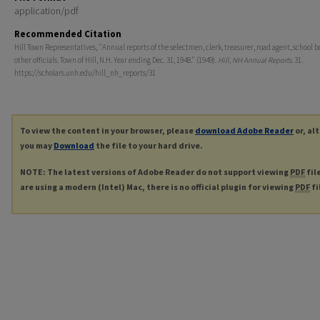
application/pdf
Recommended Citation
Hill Town Representatives, "Annual reports of the selectmen, clerk, treasurer, road agent, school 
other officials. Town of Hill, N.H. Year ending Dec. 31, 1948." (1949).
Hill, NH Annual Reports
. 31.
https://scholars.unh.edu/hill_nh_reports/31
To view the content in your browser, please
download Adobe Reader
or, al
you may
Download
the file to your hard drive.
NOTE: The latest versions of Adobe Reader do not support viewing
PDF
fil
are using a modern (Intel) Mac, there is no official plugin for viewing
PDF
fi