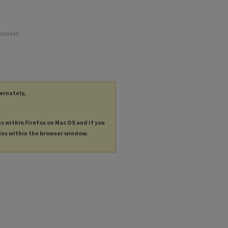
board and
ternately,
es within Firefox on Mac OS and if you
les within the browser window.