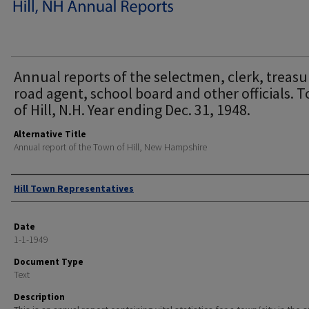
Annual reports of the selectmen, clerk, treasu
road agent, school board and other officials. 
of Hill, N.H. Year ending Dec. 31, 1948.
Alternative Title
Annual report of the Town of Hill, New Hampshire
Author
Hill Town Representatives
Date
1-1-1949
Document Type
Text
Description