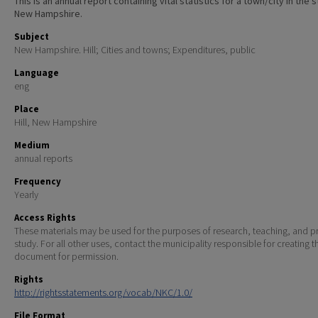
This is an annual report containing vital statistics for a town/city in the 
New Hampshire.
Subject
New Hampshire. Hill; Cities and towns; Expenditures, public
Language
eng
Place
Hill, New Hampshire
Medium
annual reports
Frequency
Yearly
Access Rights
These materials may be used for the purposes of research, teaching, and pr
study. For all other uses, contact the municipality responsible for creating t
document for permission.
Rights
http://rightsstatements.org/vocab/NKC/1.0/
File Format