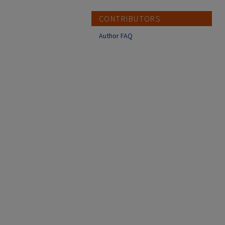
CONTRIBUTORS
Author FAQ