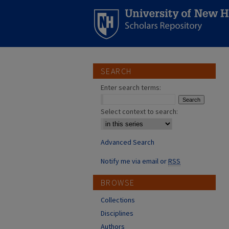
SEARCH
Enter search terms:
Select context to search:
Advanced Search
Notify me via email or
RSS
BROWSE
Collections
Disciplines
Authors