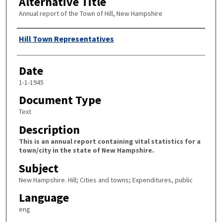
Alternative Title
Annual report of the Town of Hill, New Hampshire
Author
Hill Town Representatives
Date
1-1-1945
Document Type
Text
Description
This is an annual report containing vital statistics for a
town/city in the state of New Hampshire.
Subject
New Hampshire. Hill; Cities and towns; Expenditures, public
Language
eng