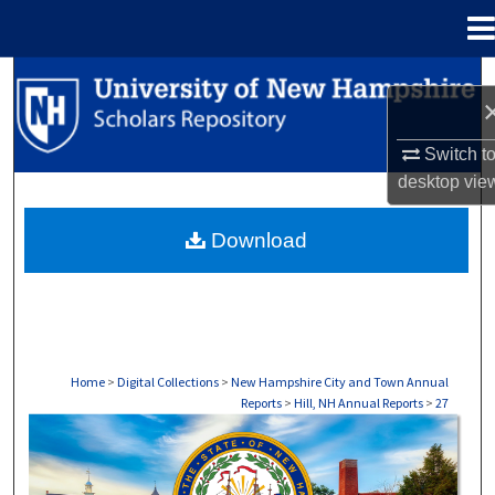
Menu
Home
Search
Browse Collections
Switch t
desktop
vie
My Account
Download
About
Digital Commons Network™
Home
>
Digital Collections
>
New Hampshire City and Town Annual
Reports
>
Hill, NH Annual Reports
>
27
HILL, NH ANNUAL REPORTS