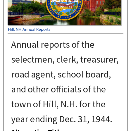
Annual reports of the
selectmen, clerk, treasurer,
road agent, school board,
and other officials of the
town of Hill, N.H. for the
year ending Dec. 31, 1944.