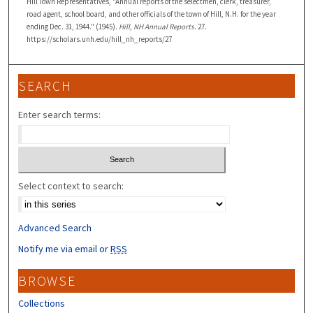
Hill Town Representatives, "Annual reports of the selectmen, clerk, treasurer,
road agent, school board, and other officials of the town of Hill, N.H. for the year
ending Dec. 31, 1944." (1945).
Hill, NH Annual Reports
. 27.
https://scholars.unh.edu/hill_nh_reports/27
SEARCH
Enter search terms:
Select context to search:
Advanced Search
Notify me via email or
RSS
BROWSE
Collections