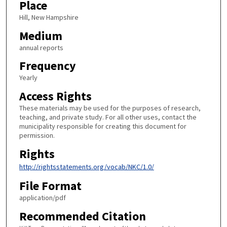
Place
Hill, New Hampshire
Medium
annual reports
Frequency
Yearly
Access Rights
These materials may be used for the purposes of research,
teaching, and private study. For all other uses, contact the
municipality responsible for creating this document for
permission.
Rights
http://rightsstatements.org/vocab/NKC/1.0/
File Format
application/pdf
Recommended Citation