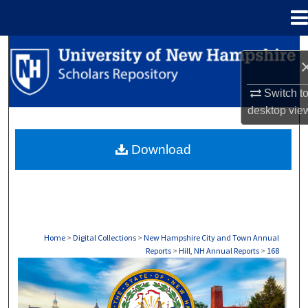
Menu
Home
Search
Browse Collections
Switch t
desktop
vie
My Account
Download
About
Digital Commons Network™
Home
>
Digital Collections
>
New Hampshire City and Town Annual
Reports
>
Hill, NH Annual Reports
>
168
HILL, NH ANNUAL REPORTS