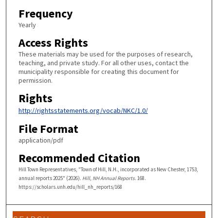
Frequency
Yearly
Access Rights
These materials may be used for the purposes of research,
teaching, and private study. For all other uses, contact the
municipality responsible for creating this document for
permission.
Rights
http://rightsstatements.org/vocab/NKC/1.0/
File Format
application/pdf
Recommended Citation
Hill Town Representatives, "Town of Hill, N.H., incorporated as New Chester, 1753,
annual reports 2025" (2026).
Hill, NH Annual Reports
. 168.
https://scholars.unh.edu/hill_nh_reports/168