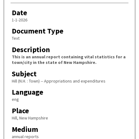
Date
1-1-2026
Document Type
Text
Description
This is an annual report containing vital statistics for a
town/city in the state of New Hampshire.
Subject
Hill (N.H. : Town) -- Appropriations and expenditures
Language
eng
Place
Hill, New Hampshire
Medium
annual reports