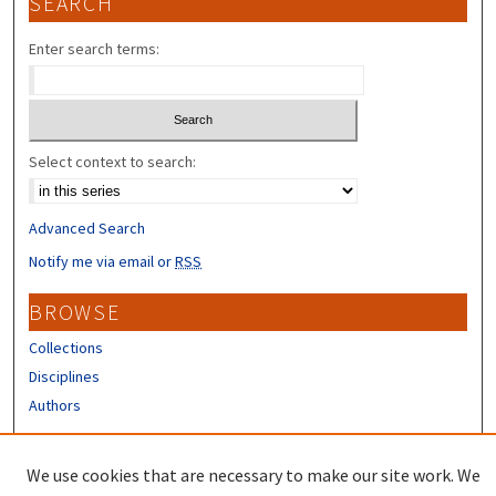
SEARCH
Enter search terms:
Select context to search:
Advanced Search
Notify me via email or
RSS
BROWSE
Collections
Disciplines
Authors
CONTRIBUTORS
We use cookies that are necessary to make our site work. We
Author FAQ