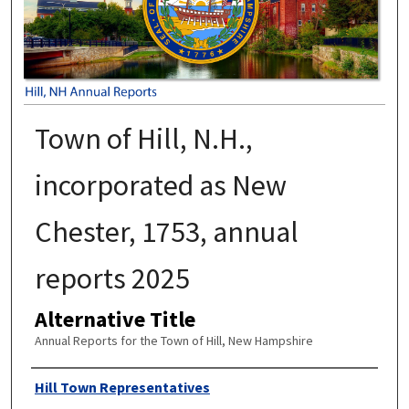
Town of Hill, N.H.,
incorporated as New
Chester, 1753, annual
reports 2025
Alternative Title
Annual Reports for the Town of Hill, New Hampshire
Author
Hill Town Representatives